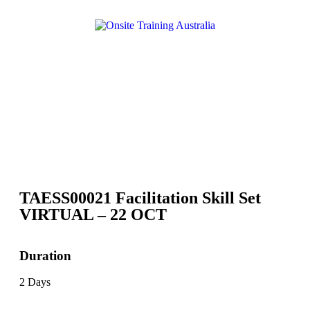
TAESS00021 Facilitation Skill Set
VIRTUAL – 22 OCT
Duration
2 Days