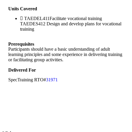
Units Covered
TAEDEL411Facilitate vocational training
TAEDES412 Design and develop plans for vocational
training
Prerequisites
Participants should have a basic understanding of adult
learning principles and some experience in delivering training
or facilitating group activities.
Delivered For
SpecTraining RTO#
31971