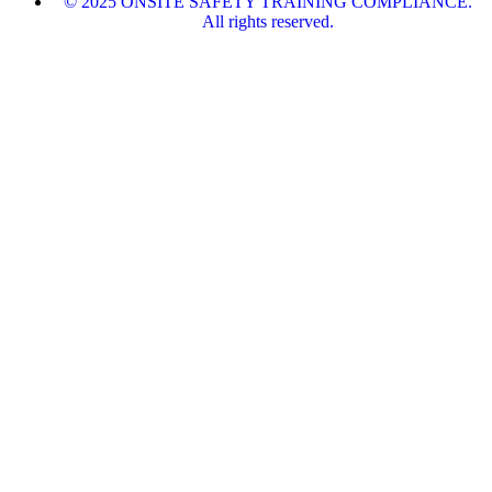
© 2025 ONSITE SAFETY TRAINING COMPLIANCE.
All rights reserved.