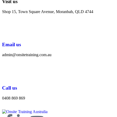
Visit us
Shop 15, Town Square Avenue, Moranbah, QLD 4744
Email us
admin@onsitetraining.com.au
Call us
0408 869 869