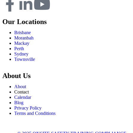
Our Locations
Brisbane
Moranbah
Mackay
Perth
Sydney
Townsville
About Us
About
Contact
Calendar
Blog
Privacy Policy
Terms and Conditions