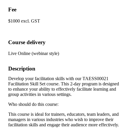
Fee
$1000 excl. GST
Course delivery
Live Online (webinar style)
Description
Develop your facilitation skills with our TAESS00021
Facilitation Skill Set course. This 2-day program is designed
to enhance your ability to effectively facilitate learning and
group activities in various settings.
Who should do this course:
This course is ideal for trainers, educators, team leaders, and
managers in various industries who wish to improve their
facilitation skills and engage their audience more effectively.