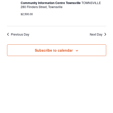
Community Information Centre Townsville
TOWNSVILLE
280 Flinders Street, Townsville
$2,500.00
Previous Day
Next Day
Subscribe to calendar