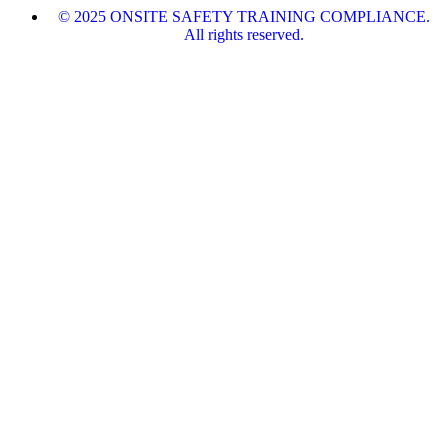
© 2025 ONSITE SAFETY TRAINING COMPLIANCE.
All rights reserved.