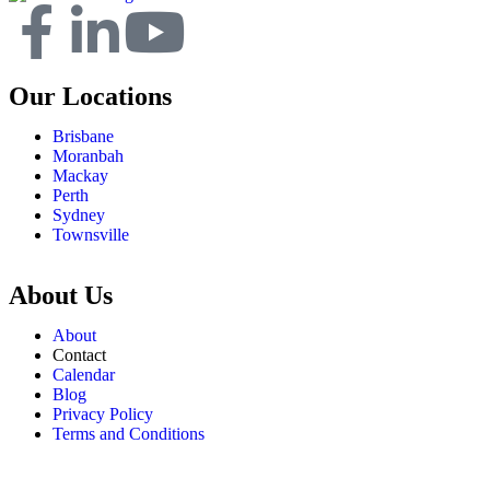
Our Locations
Brisbane
Moranbah
Mackay
Perth
Sydney
Townsville
About Us
About
Contact
Calendar
Blog
Privacy Policy
Terms and Conditions