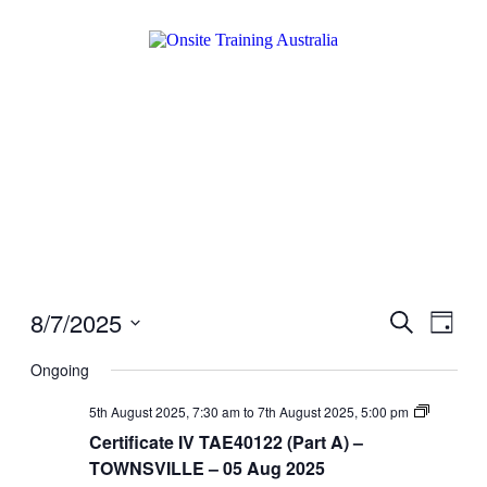
8/7/2025
Events
Even
Search
Day
View
Search
Select
Navig
date.
Ongoing
and
Views
Certificat
5th August 2025, 7:30 am
to
7th August 2025, 5:00 pm
IV
Navigati
Certificate IV TAE40122 (Part A) –
TAE4012
(Part
TOWNSVILLE – 05 Aug 2025
A)