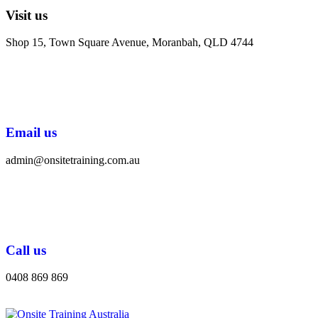
Visit us
Shop 15, Town Square Avenue, Moranbah, QLD 4744
Email us
admin@onsitetraining.com.au
Call us
0408 869 869