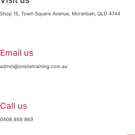
Visit us
Shop 15, Town Square Avenue, Moranbah, QLD 4744
Email us
admin@onsitetraining.com.au
Call us
0408 869 869