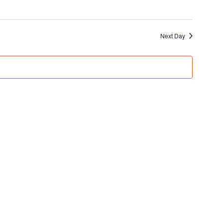
Next Day