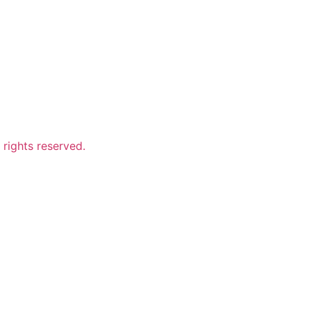
ights reserved.