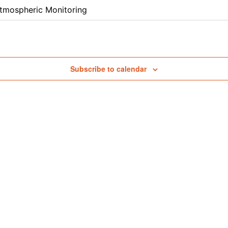
tmospheric Monitoring
Subscribe to calendar