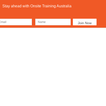
Stay ahead with Onsite Training Australia