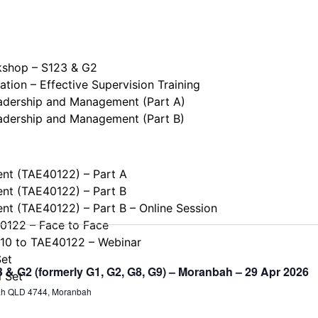
kshop – S123 & G2
tion – Effective Supervision Training
eadership and Management (Part A)
eadership and Management (Part B)
ent (TAE40122) – Part A
ent (TAE40122) – Part B
ent (TAE40122) – Part B – Online Session
40122 – Face to Face
110 to TAE40122 – Webinar
Set
& G2 (formerly G1, G2, G8, G9) – Moranbah – 29 Apr 2026
l Set
ah QLD 4744, Moranbah