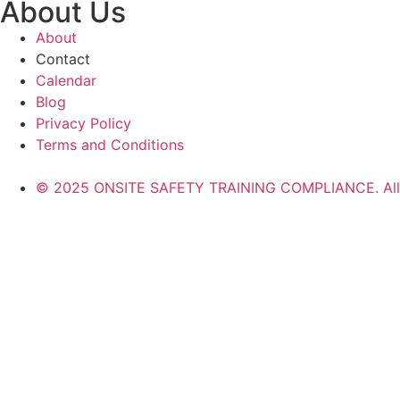
About Us
About
Contact
Calendar
Blog
Privacy Policy
Terms and Conditions
© 2025 ONSITE SAFETY TRAINING COMPLIANCE. All r