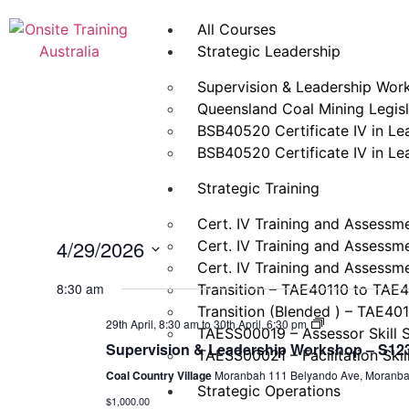
All Courses
Strategic Leadership
Supervision & Leadership Wor
Queensland Coal Mining Legisla
BSB40520 Certificate IV in L
BSB40520 Certificate IV in L
Strategic Training
Cert. IV Training and Assessm
4/29/2026
Cert. IV Training and Assessm
Cert. IV Training and Assessm
Select
date.
8:30 am
Transition – TAE40110 to TAE
Transition (Blended ) – TAE40
Supervision
29th April, 8:30 am
to
30th April, 6:30 pm
TAESS00019 – Assessor Skill 
&
Supervision & Leadership Workshop – S123 
Leadership
TAESS00021 – Facilitation Skil
Workshop
Coal Country Village
Moranbah 111 Belyando Ave, Moranb
–
Strategic Operations
S123
$1,000.00