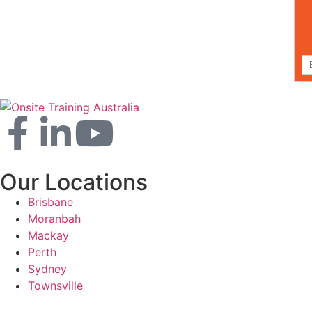
Our Locations
Brisbane
Moranbah
Mackay
Perth
Sydney
Townsville