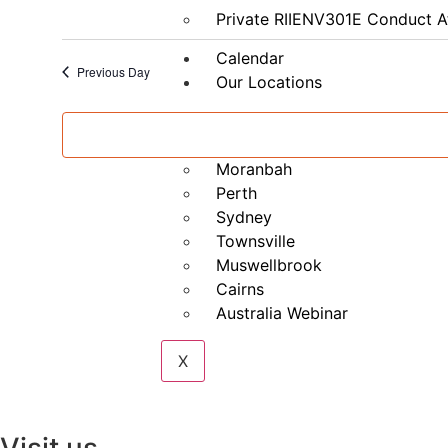
&
Private RIIENV301E Conduct A
G2
(formerly
G1,
Calendar
G2,
Previous Day
Our Locations
G8,
G9)
Brisbane
Mackay
Moranbah
Perth
Sydney
Townsville
Muswellbrook
Cairns
Australia Webinar
X