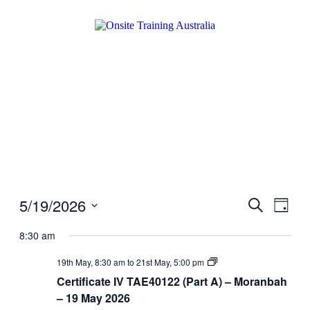
5/19/2026
Events
Even
Search
Day
View
Search
Select
Navig
date.
8:30 am
and
Views
Certificate
19th May, 8:30 am
to
21st May, 5:00 pm
IV
Navigati
Certificate IV TAE40122 (Part A) – Moranbah
TAE40122
(Part
– 19 May 2026
A)