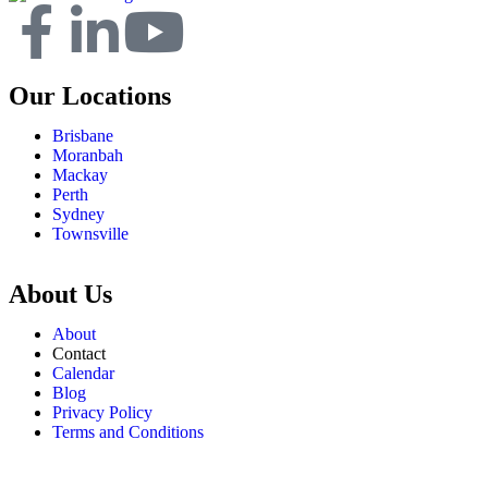
Our Locations
Brisbane
Moranbah
Mackay
Perth
Sydney
Townsville
About Us
About
Contact
Calendar
Blog
Privacy Policy
Terms and Conditions