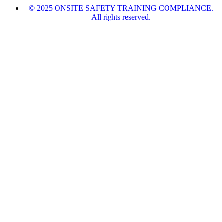
© 2025 ONSITE SAFETY TRAINING COMPLIANCE.
All rights reserved.