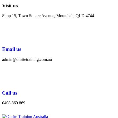
Visit us
Shop 15, Town Square Avenue, Moranbah, QLD 4744
Email us
admin@onsitetraining.com.au
Call us
0408 869 869