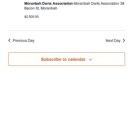
Moranbah Darts Association
Moranbah Darts Association 38
Bacon St, Moranbah
$2,500.00
Previous Day
Next Day
Subscribe to calendar