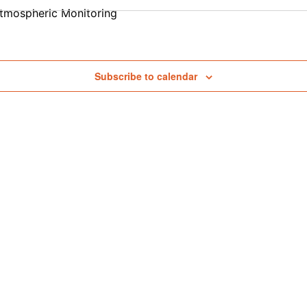
tmospheric Monitoring
Subscribe to calendar