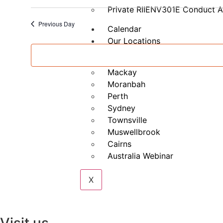
Management
Private RIIENV301E Conduct A
(Part
A)
Previous Day
Calendar
Our Locations
Brisbane
Mackay
Moranbah
Perth
Sydney
Townsville
Muswellbrook
Cairns
Australia Webinar
X