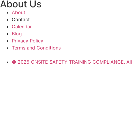
About Us
About
Contact
Calendar
Blog
Privacy Policy
Terms and Conditions
© 2025 ONSITE SAFETY TRAINING COMPLIANCE. All r