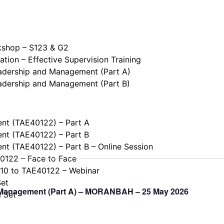
kshop – S123 & G2
tion – Effective Supervision Training
eadership and Management (Part A)
eadership and Management (Part B)
ent (TAE40122) – Part A
ent (TAE40122) – Part B
ent (TAE40122) – Part B – Online Session
40122 – Face to Face
110 to TAE40122 – Webinar
Set
d Management (Part A) – MORANBAH – 25 May 2026
l Set