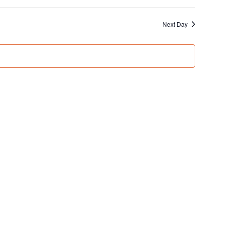
Next Day