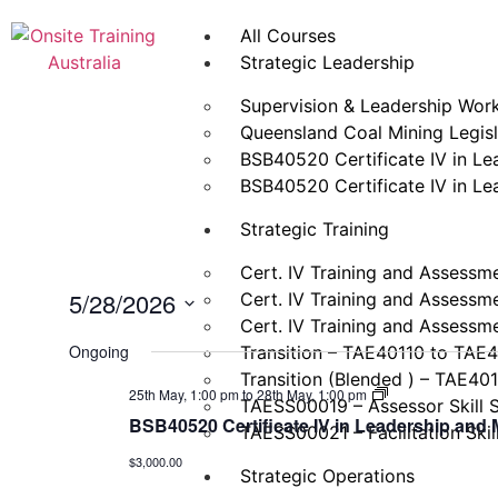
All Courses
Strategic Leadership
Supervision & Leadership Wor
Queensland Coal Mining Legisla
BSB40520 Certificate IV in L
BSB40520 Certificate IV in L
Strategic Training
Cert. IV Training and Assessm
5/28/2026
Cert. IV Training and Assessm
Cert. IV Training and Assessm
Select
date.
Ongoing
Transition – TAE40110 to TAE
Transition (Blended ) – TAE40
BSB40520
25th May, 1:00 pm
to
28th May, 1:00 pm
TAESS00019 – Assessor Skill 
Certificate
BSB40520 Certificate IV in Leadership an
IV
TAESS00021 – Facilitation Skil
in
$3,000.00
Leadership
Strategic Operations
and