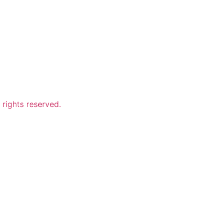
ights reserved.