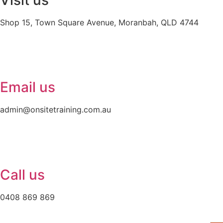
Visit us
Shop 15, Town Square Avenue, Moranbah, QLD 4744
Email us
admin@onsitetraining.com.au
Call us
0408 869 869