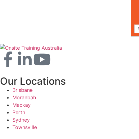
Our Locations
Brisbane
Moranbah
Mackay
Perth
Sydney
Townsville