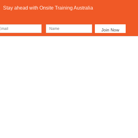
Stay ahead with Onsite Training Australia