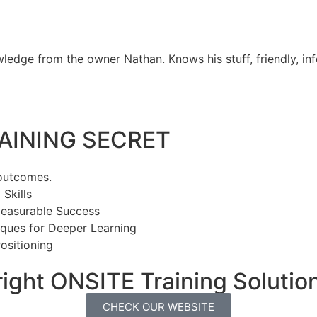
ledge from the owner Nathan. Knows his stuff, friendly, in
INING SECRET​
 outcomes.
Skills
Measurable Success
ques for Deeper Learning
ositioning
ight ONSITE Training Solution
CHECK OUR WEBSITE