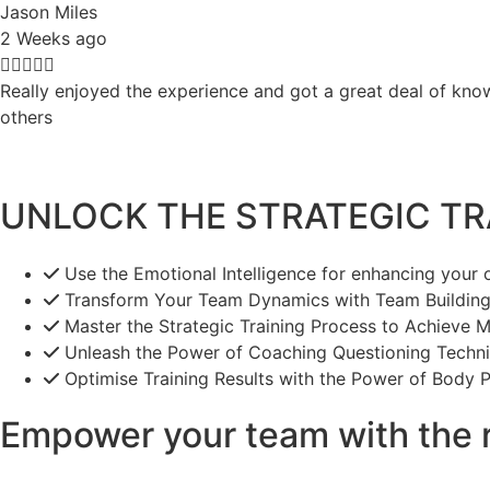
Jason Miles
2 Weeks ago





Really enjoyed the experience and got a great deal of know
others
UNLOCK THE STRATEGIC TRA
Use the Emotional Intelligence for enhancing your
Transform Your Team Dynamics with Team Building 
Master the Strategic Training Process to Achieve 
Unleash the Power of Coaching Questioning Techni
Optimise Training Results with the Power of Body P
Empower your team with the r