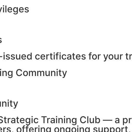
vileges
s
-issued certificates for your t
ining Community
unity
 Strategic Training Club — a 
ers, offering ongoing support,