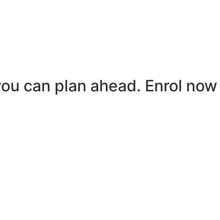
you can plan ahead. Enrol now