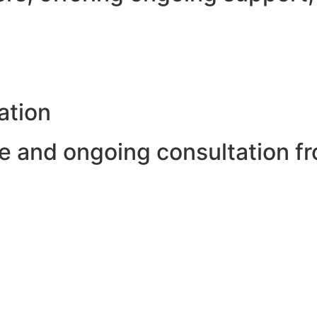
ation
 and ongoing consultation fr