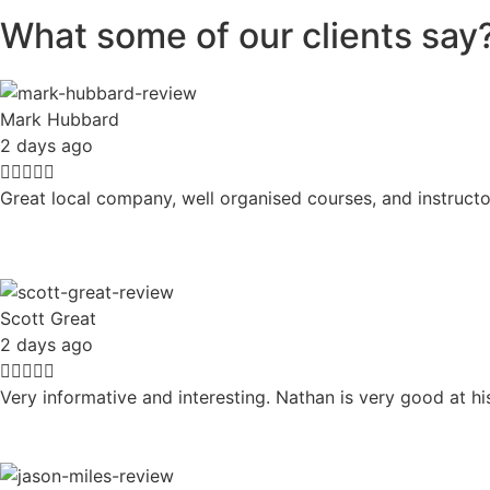
What some of our clients say
Mark Hubbard
2 days ago





Great local company, well organised courses, and instructo
Scott Great
2 days ago





Very informative and interesting. Nathan is very good at h