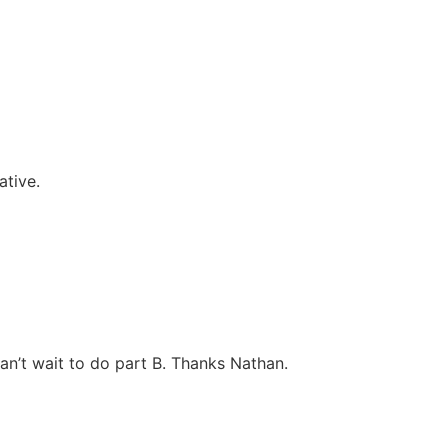
ative.
an’t wait to do part B. Thanks Nathan.