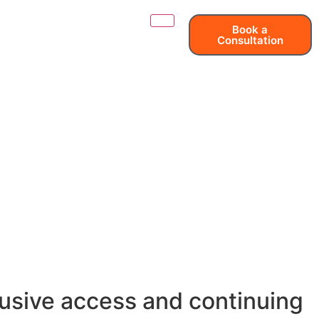
Book a
Consultation
clusive access and continuing