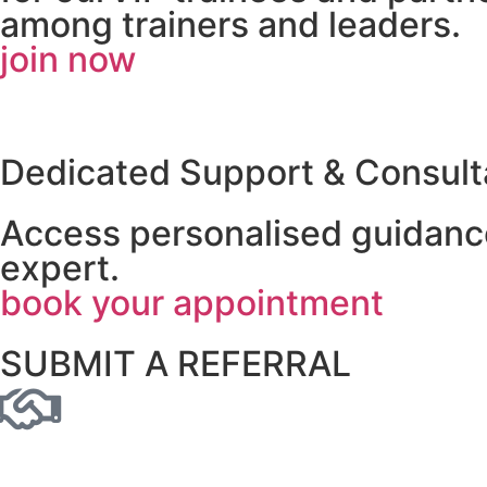
among trainers and leaders.
join now
Dedicated Support & Consult
Access personalised guidance
expert.
book your appointment
SUBMIT A REFERRAL