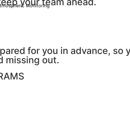
 keep your team ahead.
tmospheric Monitoring
ared for you in advance, so 
d missing out.
GRAMS