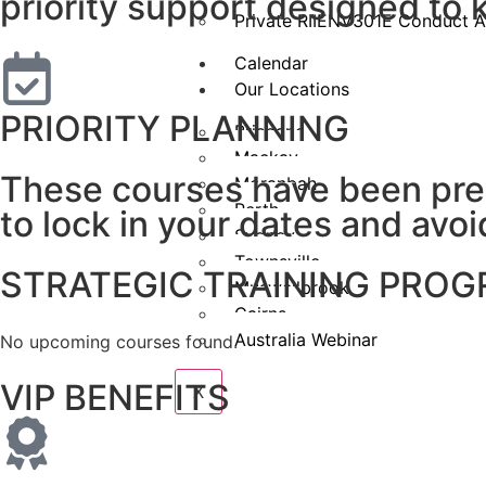
priority support designed to
Private RIIENV301E Conduct A
Calendar
Our Locations
PRIORITY PLANNING
Brisbane
Mackay
These courses have been prep
Moranbah
Perth
to lock in your dates and avoi
Sydney
Townsville
STRATEGIC TRAINING PRO
Muswellbrook
Cairns
Australia Webinar
No upcoming courses found.
VIP BENEFITS
X