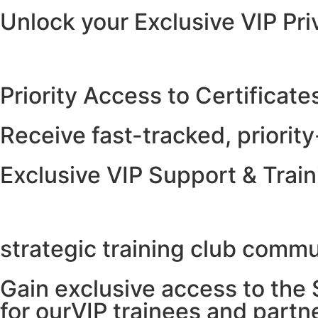
Unlock your Exclusive VIP Pri
Priority Access to Certificate
Receive fast-tracked, priority
Exclusive VIP Support & Tra
strategic training club comm
Gain exclusive access to the
for ourVIP trainees and partn