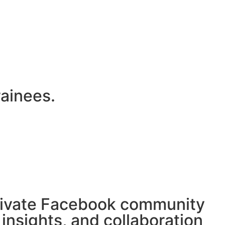
rainees.
private Facebook community
 insights, and collaboration