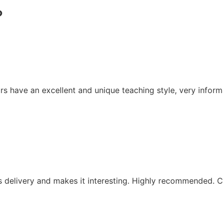
?
rs have an excellent and unique teaching style, very inform
is delivery and makes it interesting. Highly recommended. C