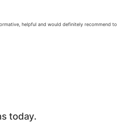
formative, helpful and would definitely recommend to
s today.