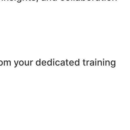
om your dedicated training