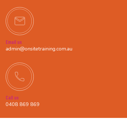
Email us
admin@onsitetraining.com.au
Call us
0408 869 869