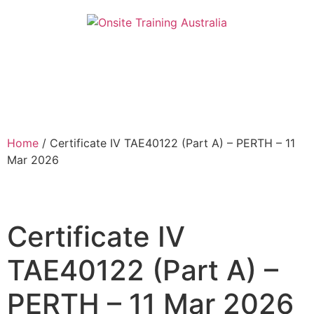
Home
/ Certificate IV TAE40122 (Part A) – PERTH – 11
Mar 2026
Certificate IV
TAE40122 (Part A) –
PERTH – 11 Mar 2026