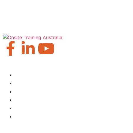
Our Locations
Brisbane
Moranbah
Mackay
Perth
Sydney
Townsville
About Us