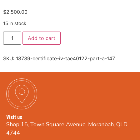
$
2,500.00
15 in stock
Add to cart
SKU:
18739-certificate-iv-tae40122-part-a-147
Visit us
Shop 15, Town Square Avenue, Moranbah, QLD
4744