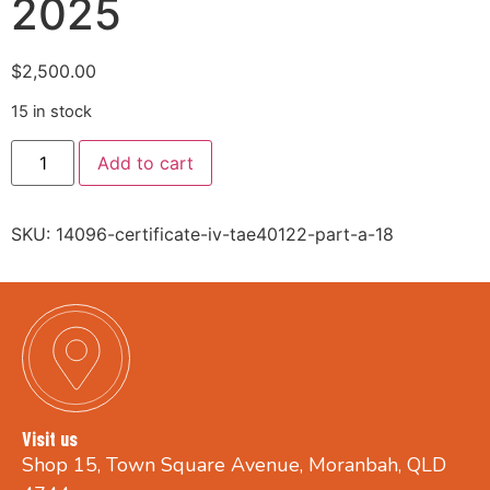
2025
$
2,500.00
15 in stock
Add to cart
SKU:
14096-certificate-iv-tae40122-part-a-18
Visit us
Shop 15, Town Square Avenue, Moranbah, QLD