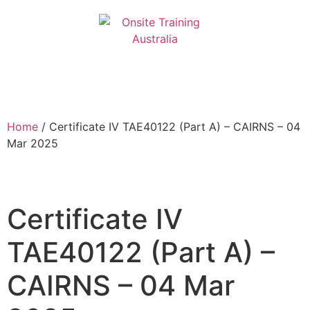
Home
/ Certificate IV TAE40122 (Part A) – CAIRNS – 04
Mar 2025
Certificate IV
TAE40122 (Part A) –
CAIRNS – 04 Mar