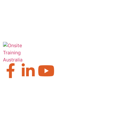
Our Locations
Brisbane
Moranbah
Mackay
Perth
Sydney