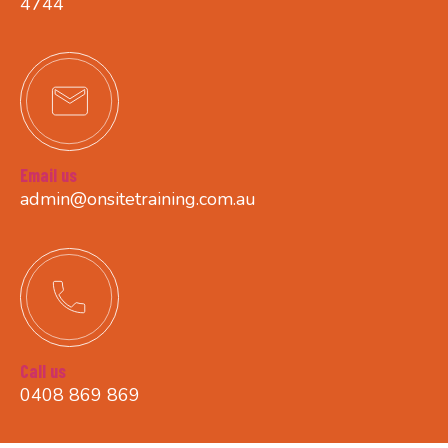
4744
Email us
admin@onsitetraining.com.au
Call us
0408 869 869