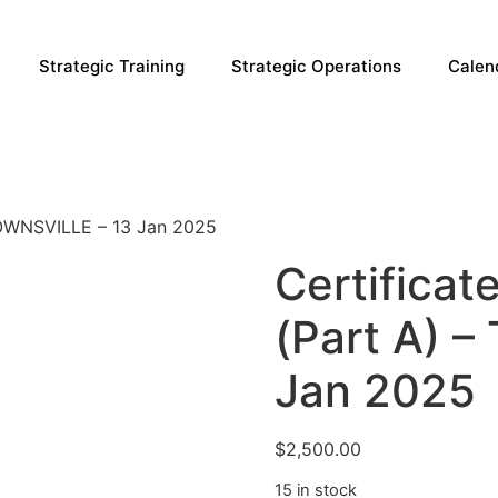
Strategic Training
Strategic Operations
Calen
TOWNSVILLE – 13 Jan 2025
Certificat
(Part A) 
Jan 2025
$
2,500.00
15 in stock