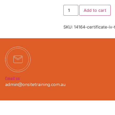
Add to cart
SKU:
14164-certificate-iv
Email us
admin@onsitetraining.com.au