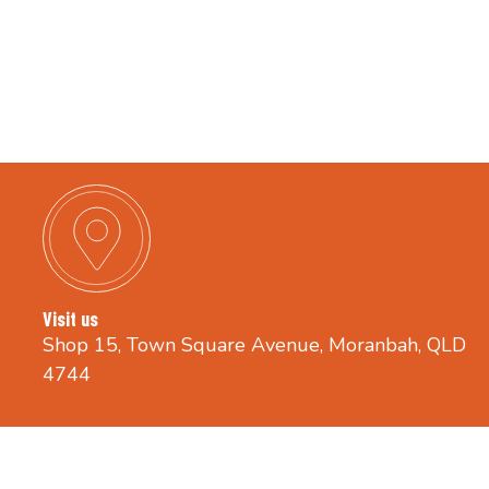
Visit us
Shop 15, Town Square Avenue, Moranbah, QLD
4744