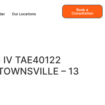
Book a
Consultation
dar
Our Locations
e IV TAE40122
– TOWNSVILLE – 13