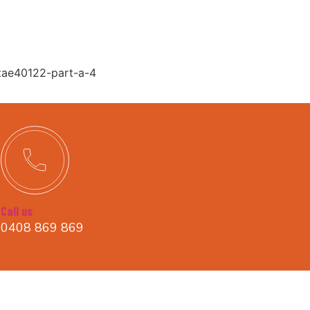
-tae40122-part-a-4
Call us
0408 869 869