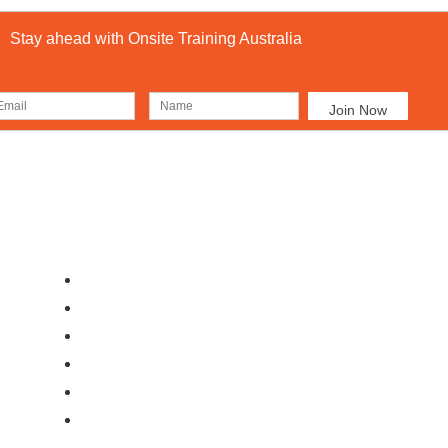
Stay ahead with Onsite Training Australia
Our Locations
Ab
Brisbane
Moranbah
Mackay
Perth
Sydney
Townsville