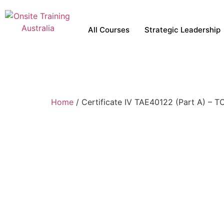
All Courses
Strategic Leadership
Home
/ Certificate IV TAE40122 (Part A) – 