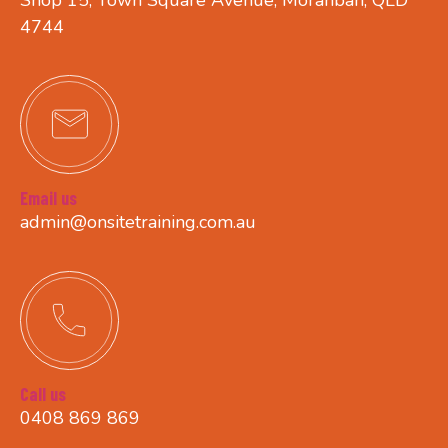
4744
Email us
admin@onsitetraining.com.au
Call us
0408 869 869