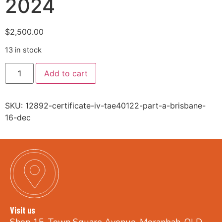
2024
$
2,500.00
13 in stock
Add to cart
SKU:
12892-certificate-iv-tae40122-part-a-brisbane-
16-dec
Visit us
Shop 15, Town Square Avenue, Moranbah, QLD