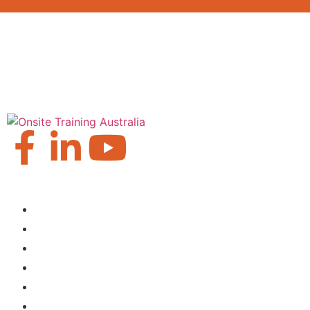
Our Locations
Brisbane
Moranbah
Mackay
Perth
Sydney
Townsville