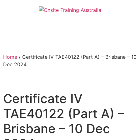
Home
/ Certificate IV TAE40122 (Part A) – Brisbane – 10
Dec 2024
Certificate IV
TAE40122 (Part A) –
Brisbane – 10 Dec