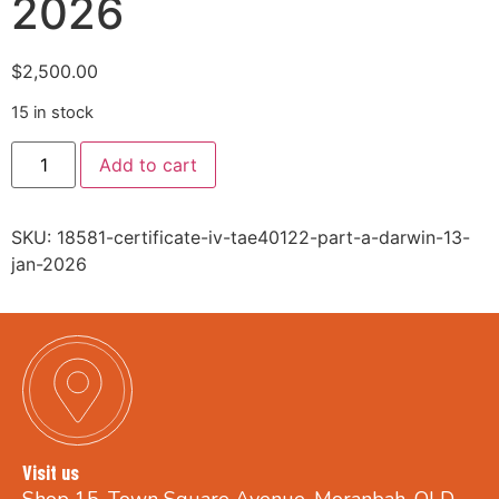
2026
$
2,500.00
15 in stock
Add to cart
SKU:
18581-certificate-iv-tae40122-part-a-darwin-13-
jan-2026
Visit us
Shop 15, Town Square Avenue, Moranbah, QLD