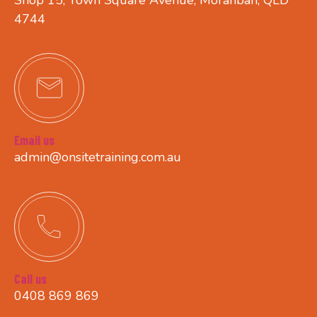
4744
Email us
admin@onsitetraining.com.au
Call us
0408 869 869