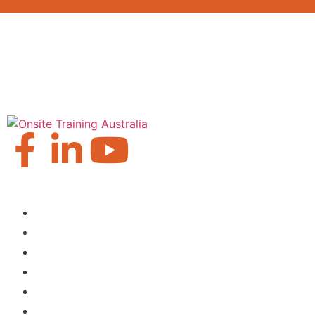
Our Locations
Brisbane
Moranbah
Mackay
Perth
Sydney
Townsville