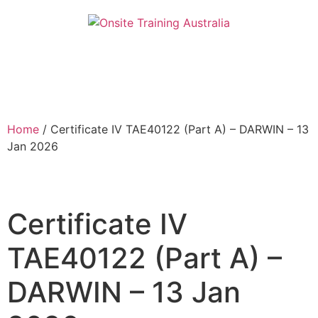
Home
/ Certificate IV TAE40122 (Part A) – DARWIN – 13
Jan 2026
Certificate IV
TAE40122 (Part A) –
DARWIN – 13 Jan