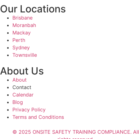
Our Locations
Brisbane
Moranbah
Mackay
Perth
Sydney
Townsville
About Us
About
Contact
Calendar
Blog
Privacy Policy
Terms and Conditions
© 2025 ONSITE SAFETY TRAINING COMPLIANCE. All