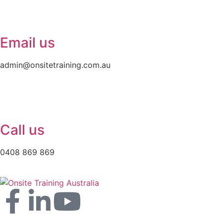
Email us
admin@onsitetraining.com.au
Call us
0408 869 869