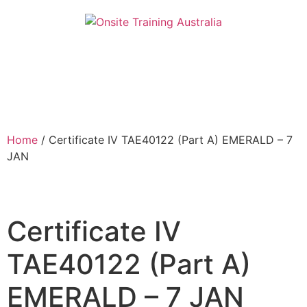
Home
/ Certificate IV TAE40122 (Part A) EMERALD – 7
JAN
Certificate IV
TAE40122 (Part A)
EMERALD – 7 JAN