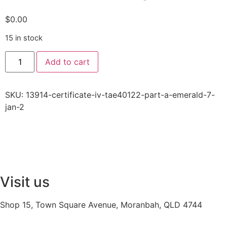
$
0.00
15 in stock
Add to cart
SKU:
13914-certificate-iv-tae40122-part-a-emerald-7-
jan-2
Visit us
Shop 15, Town Square Avenue, Moranbah, QLD 4744