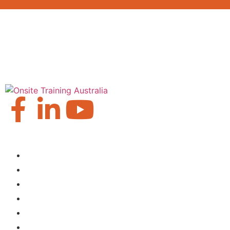
Our Locations
Brisbane
Moranbah
Mackay
Perth
Sydney
Townsville