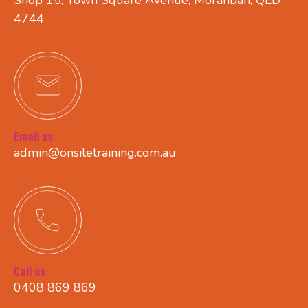
4744
Email us
admin@onsitetraining.com.au
Call us
0408 869 869