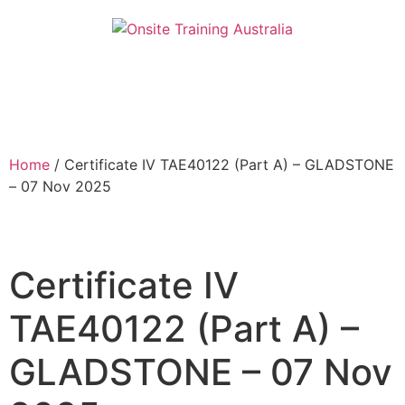
Home
/ Certificate IV TAE40122 (Part A) – GLADSTONE
– 07 Nov 2025
Certificate IV
TAE40122 (Part A) –
GLADSTONE – 07 Nov