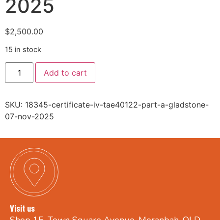
2025
$
2,500.00
15 in stock
Add to cart
SKU:
18345-certificate-iv-tae40122-part-a-gladstone-
07-nov-2025
Visit us
Shop 15, Town Square Avenue, Moranbah, QLD