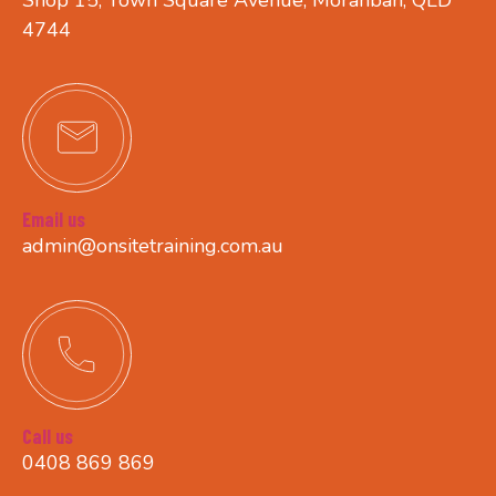
4744
Email us
admin@onsitetraining.com.au
Call us
0408 869 869