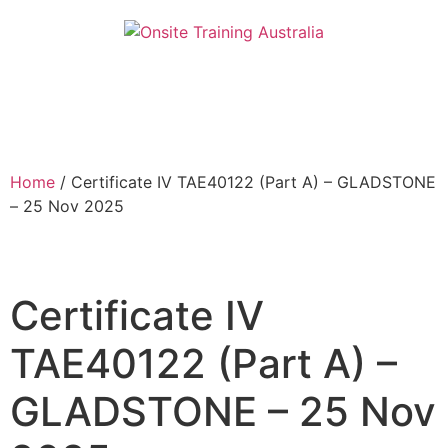
Home
/ Certificate IV TAE40122 (Part A) – GLADSTONE
– 25 Nov 2025
Certificate IV
TAE40122 (Part A) –
GLADSTONE – 25 Nov