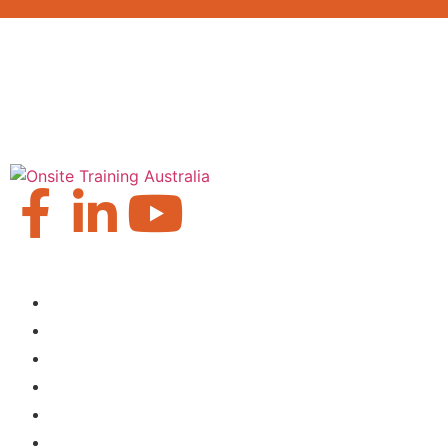
Our Locations
Brisbane
Moranbah
Mackay
Perth
Sydney
Townsville