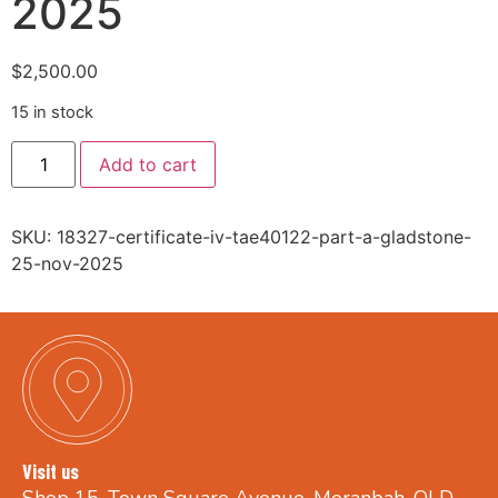
2025
$
2,500.00
15 in stock
Add to cart
SKU:
18327-certificate-iv-tae40122-part-a-gladstone-
25-nov-2025
Visit us
Shop 15, Town Square Avenue, Moranbah, QLD