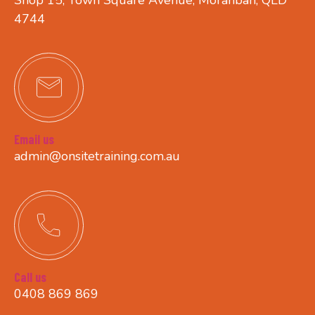
4744
Email us
admin@onsitetraining.com.au
Call us
0408 869 869