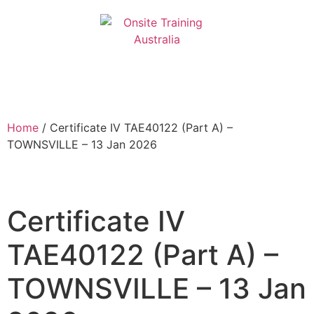
Home
/ Certificate IV TAE40122 (Part A) –
TOWNSVILLE – 13 Jan 2026
Certificate IV
TAE40122 (Part A) –
TOWNSVILLE – 13 Jan