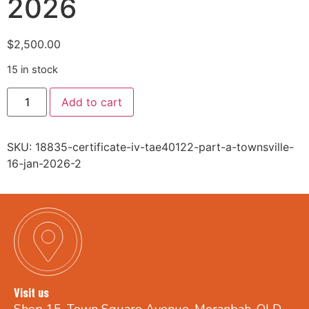
2026
$
2,500.00
15 in stock
Add to cart
SKU:
18835-certificate-iv-tae40122-part-a-townsville-
16-jan-2026-2
Visit us
Shop 15, Town Square Avenue, Moranbah, QLD