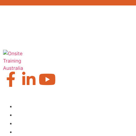
Our Locations
Brisbane
Moranbah
Mackay
Perth