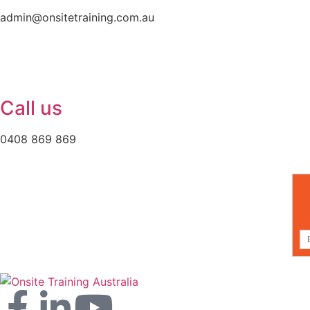
admin@onsitetraining.com.au
Call us
0408 869 869