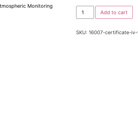
tmospheric Monitoring
Add to cart
SKU:
16007-certificate-iv