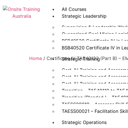
All Courses
Strategic Leadership
Supervision & Leadership Wor
Queensland Coal Mining Legisla
BSB40520 Certificate IV in L
BSB40520 Certificate IV in L
Home
/ Certificate IV TAE40122 (Part B) –
Strategic Training
Cert. IV Training and Assessm
Cert. IV Training and Assessm
Cert. IV Training and Assessm
Transition – TAE40110 to TAE
Transition (Blended ) – TAE40
TAESS00019 – Assessor Skill 
TAESS00021 – Facilitation Skil
Strategic Operations