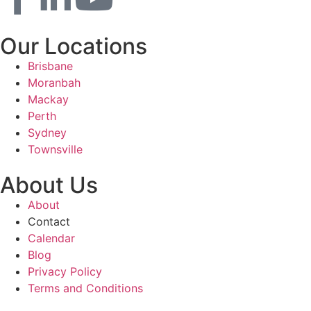
Our Locations
Brisbane
Moranbah
Mackay
Perth
Sydney
Townsville
About Us
About
Contact
Calendar
Blog
Privacy Policy
Terms and Conditions