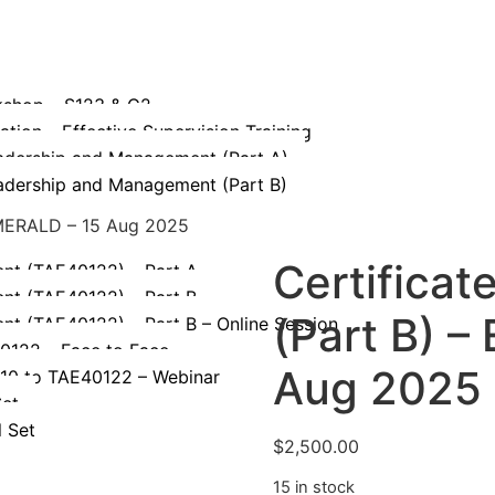
kshop – S123 & G2
tion – Effective Supervision Training
eadership and Management (Part A)
eadership and Management (Part B)
 EMERALD – 15 Aug 2025
Certificat
ent (TAE40122) – Part A
ent (TAE40122) – Part B
(Part B) 
ent (TAE40122) – Part B – Online Session
40122 – Face to Face
Aug 2025
110 to TAE40122 – Webinar
Set
l Set
$
2,500.00
15 in stock