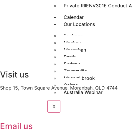
Private RIIENV301E Conduct A
Calendar
Our Locations
Brisbane
Mackay
Moranbah
Perth
Sydney
Townsville
Visit us
Muswellbrook
Cairns
Shop 15, Town Square Avenue, Moranbah, QLD 4744
Australia Webinar
X
Email us