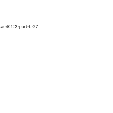
-tae40122-part-b-27