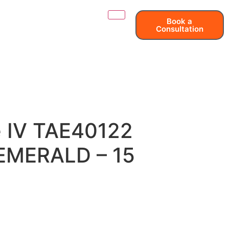
Book a
Consultation
e IV TAE40122
– EMERALD – 15