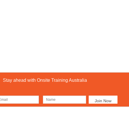
Stay ahead with Onsite Training Australia