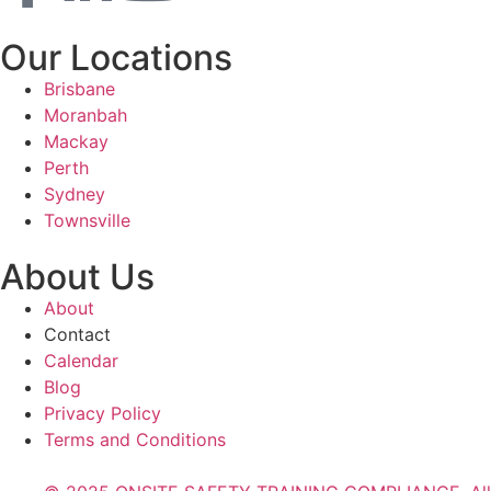
Our Locations
Brisbane
Moranbah
Mackay
Perth
Sydney
Townsville
About Us
About
Contact
Calendar
Blog
Privacy Policy
Terms and Conditions