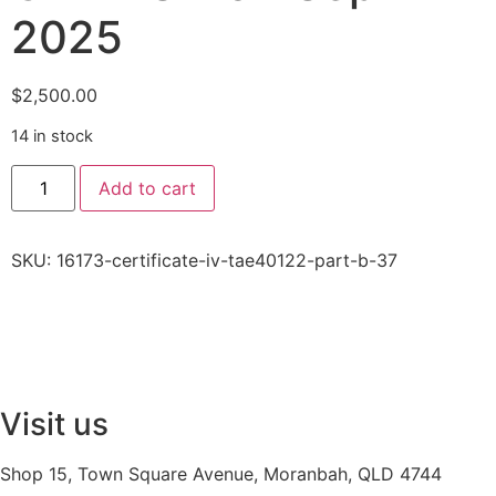
2025
$
2,500.00
14 in stock
Add to cart
SKU:
16173-certificate-iv-tae40122-part-b-37
Visit us
Shop 15, Town Square Avenue, Moranbah, QLD 4744