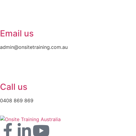
Email us
admin@onsitetraining.com.au
Call us
0408 869 869