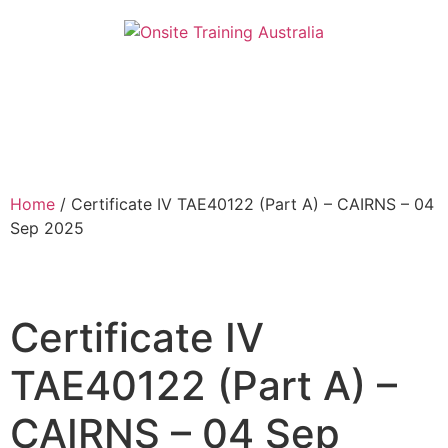
Home
/ Certificate IV TAE40122 (Part A) – CAIRNS – 04
Sep 2025
Certificate IV
TAE40122 (Part A) –
CAIRNS – 04 Sep