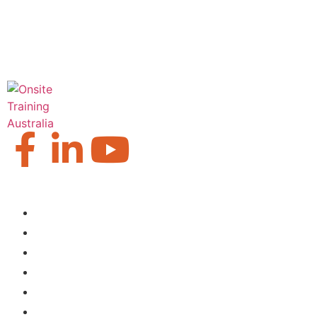
Our Locations
Brisbane
Moranbah
Mackay
Perth
Sydney
Townsville