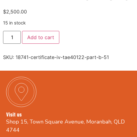
$
2,500.00
15 in stock
Add to cart
SKU:
18741-certificate-iv-tae40122-part-b-51
Visit us
Shop 15, Town Square Avenue, Moranbah, QLD
4744