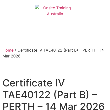
Home
/ Certificate IV TAE40122 (Part B) – PERTH – 14
Mar 2026
Certificate IV
TAE40122 (Part B) –
PERTH – 14 Mar 2026