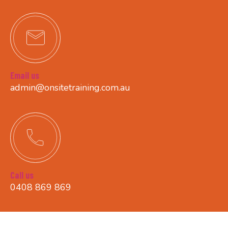
Email us
admin@onsitetraining.com.au
Call us
0408 869 869