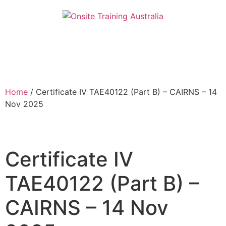
Home
/ Certificate IV TAE40122 (Part B) – CAIRNS – 14
Nov 2025
Certificate IV
TAE40122 (Part B) –
CAIRNS – 14 Nov