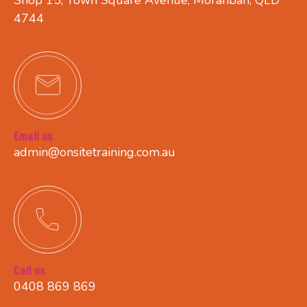
4744
Email us
admin@onsitetraining.com.au
Call us
0408 869 869