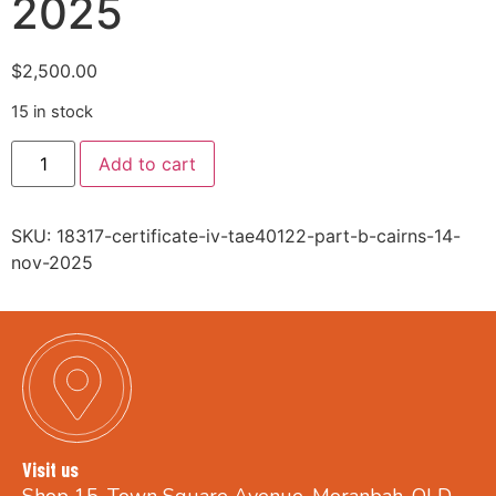
2025
$
2,500.00
15 in stock
Add to cart
SKU:
18317-certificate-iv-tae40122-part-b-cairns-14-
nov-2025
Visit us
Shop 15, Town Square Avenue, Moranbah, QLD