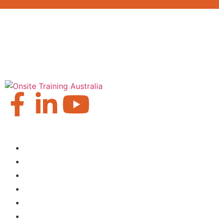
Our Locations
Brisbane
Moranbah
Mackay
Perth
Sydney
Townsville