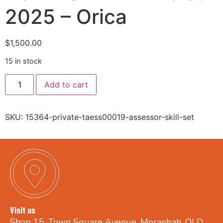
2025 – Orica
$
1,500.00
15 in stock
Add to cart
SKU:
15364-private-taess00019-assessor-skill-set
Visit us
Shop 15, Town Square Avenue, Moranbah, QLD