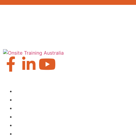
Our Locations
Brisbane
Moranbah
Mackay
Perth
Sydney
Townsville