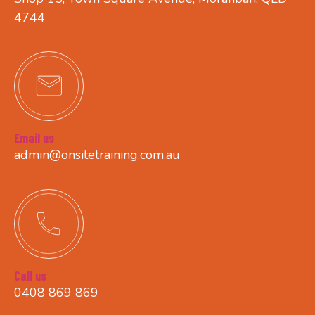
4744
Email us
admin@onsitetraining.com.au
Call us
0408 869 869