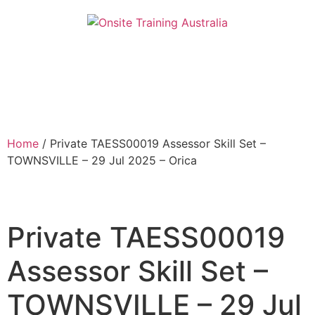
Home
/ Private TAESS00019 Assessor Skill Set –
TOWNSVILLE – 29 Jul 2025 – Orica
Private TAESS00019
Assessor Skill Set –
TOWNSVILLE – 29 Jul