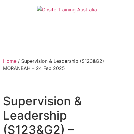
Home
/ Supervision & Leadership (S123&G2) –
MORANBAH – 24 Feb 2025
Supervision &
Leadership
(S123&G2) –