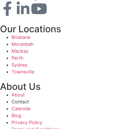
Our Locations
Brisbane
Moranbah
Mackay
Perth
Sydney
Townsville
About Us
About
Contact
Calendar
Blog
Privacy Policy