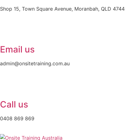
Shop 15, Town Square Avenue, Moranbah, QLD 4744
Email us
admin@onsitetraining.com.au
Call us
0408 869 869