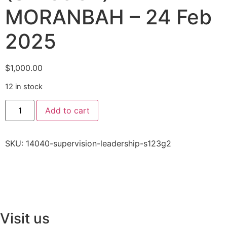
MORANBAH – 24 Feb
2025
$
1,000.00
12 in stock
Add to cart
SKU:
14040-supervision-leadership-s123g2
Visit us