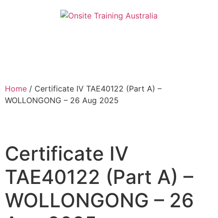
Home
/ Certificate IV TAE40122 (Part A) –
WOLLONGONG – 26 Aug 2025
Certificate IV
TAE40122 (Part A) –
WOLLONGONG – 26