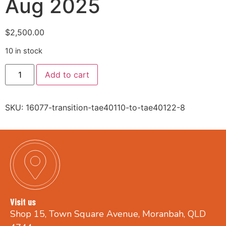
Aug 2025
$
2,500.00
10 in stock
Add to cart
SKU:
16077-transition-tae40110-to-tae40122-8
Visit us
Shop 15, Town Square Avenue, Moranbah, QLD