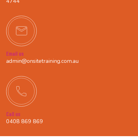
4744
Email us
admin@onsitetraining.com.au
Call us
0408 869 869