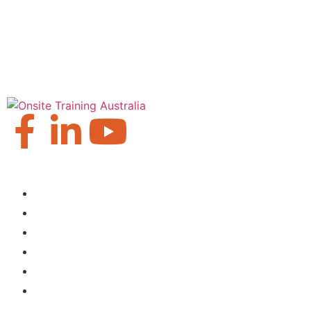
Our Locations
Brisbane
Moranbah
Mackay
Perth
Sydney
Townsville