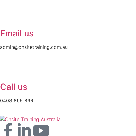
Email us
admin@onsitetraining.com.au
Call us
0408 869 869