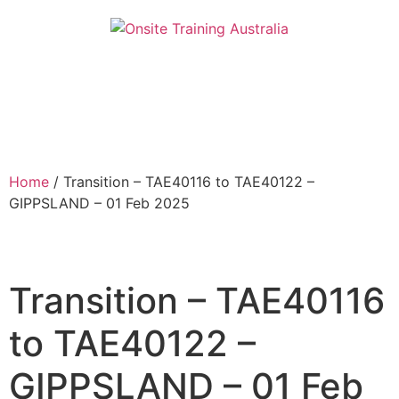
Home
/ Transition – TAE40116 to TAE40122 –
GIPPSLAND – 01 Feb 2025
Transition – TAE40116
to TAE40122 –
GIPPSLAND – 01 Feb