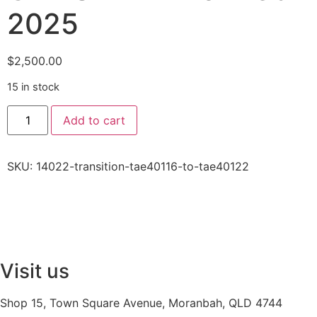
2025
$
2,500.00
15 in stock
Add to cart
SKU:
14022-transition-tae40116-to-tae40122
Visit us
Shop 15, Town Square Avenue, Moranbah, QLD 4744