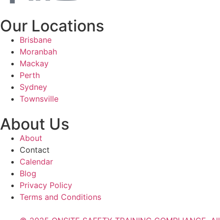
Our Locations
Brisbane
Moranbah
Mackay
Perth
Sydney
Townsville
About Us
About
Contact
Calendar
Blog
Privacy Policy
Terms and Conditions