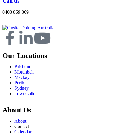
Call us
0408 869 869
Our Locations
Brisbane
Moranbah
Mackay
Perth
Sydney
Townsville
About Us
About
Contact
Calendar