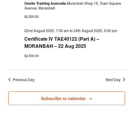
Onsite Training Australia
Moranbah Shop 15, Town Square
Avenue, Moranbah
$2,500.00
22nd August 2025, 7:30 am
to
24th August 2025, 5:00 pm
Certificate IV TAE40122 (Part A) –
MORANBAH – 22 Aug 2025
$2,500.00
Previous Day
Next Day
Subscribe to calendar