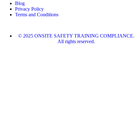
Blog
Privacy Policy
Terms and Conditions
© 2025 ONSITE SAFETY TRAINING COMPLIANCE.
All rights reserved.