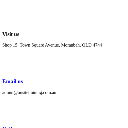
Visit us
Shop 15, Town Square Avenue, Moranbah, QLD 4744
Email us
admin@onsitetraining.com.au