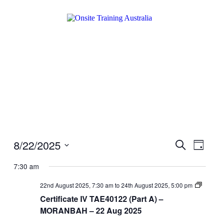
8/22/2025
Events
Even
Search
Day
View
Search
Select
Navig
date.
7:30 am
and
Views
Certifi
22nd August 2025, 7:30 am
to
24th August 2025, 5:00 pm
IV
Navigati
Certificate IV TAE40122 (Part A) –
TAE40
(Part
MORANBAH – 22 Aug 2025
A)