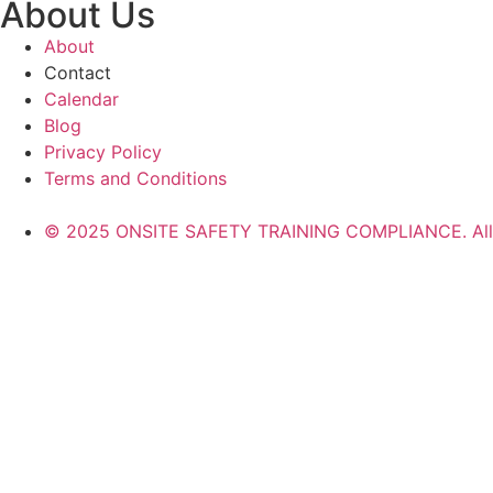
About Us
About
Contact
Calendar
Blog
Privacy Policy
Terms and Conditions
© 2025 ONSITE SAFETY TRAINING COMPLIANCE. All r