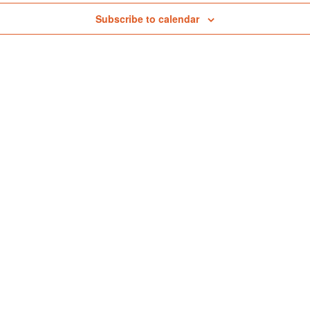
tmospheric Monitoring
Subscribe to calendar