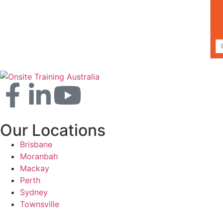
Our Locations
Brisbane
Moranbah
Mackay
Perth
Sydney
Townsville