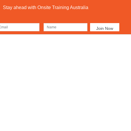
Stay ahead with Onsite Training Australia