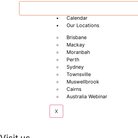
Private RIIENV301E Conduct A
Calendar
Our Locations
Brisbane
Mackay
Moranbah
Perth
Sydney
Townsville
Muswellbrook
Cairns
Australia Webinar
X