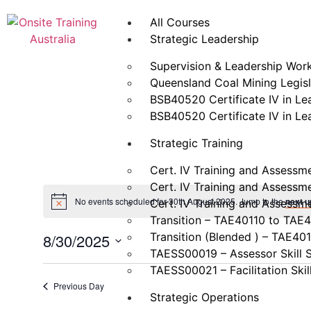
All Courses
Strategic Leadership
Supervision & Leadership Wor
Queensland Coal Mining Legisla
BSB40520 Certificate IV in L
BSB40520 Certificate IV in L
Strategic Training
Cert. IV Training and Assessm
Cert. IV Training and Assessm
No events scheduled for 30th August 2025. Jump to the
next 
Cert. IV Training and Assessm
Transition – TAE40110 to TAE
Transition (Blended ) – TAE40
8/30/2025
TAESS00019 – Assessor Skill 
Select
date.
TAESS00021 – Facilitation Skil
Previous Day
Strategic Operations