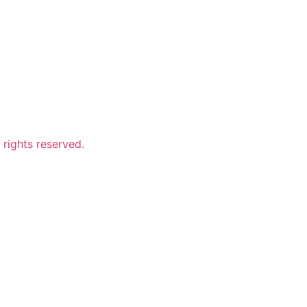
ights reserved.