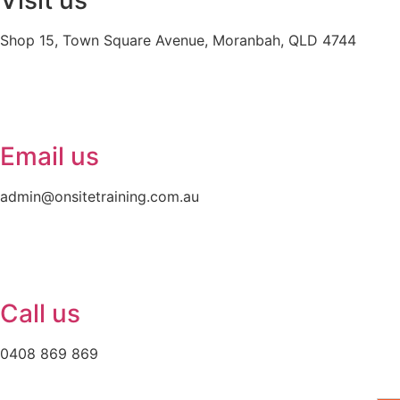
Visit us
Shop 15, Town Square Avenue, Moranbah, QLD 4744
Email us
admin@onsitetraining.com.au
Call us
0408 869 869