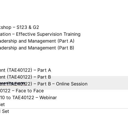
kshop – S123 & G2
tion – Effective Supervision Training
eadership and Management (Part A)
eadership and Management (Part B)
ent (TAE40122) – Part A
ent (TAE40122) – Part B
upcoming events
.
ent (TAE40122) – Part B – Online Session
40122 – Face to Face
110 to TAE40122 – Webinar
Set
l Set