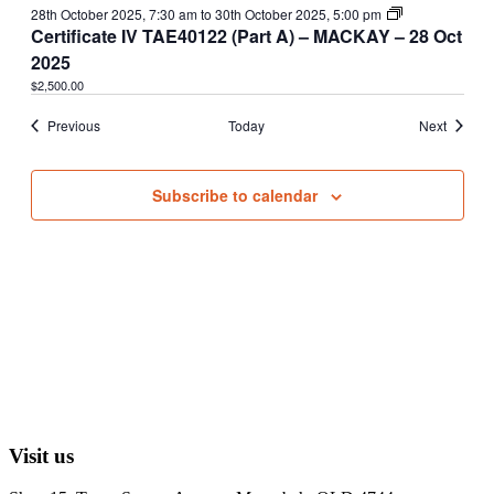
28th October 2025, 7:30 am
to
30th October 2025, 5:00 pm
Certificate IV TAE40122 (Part A) – MACKAY – 28 Oct
2025
$2,500.00
Events
Events
Previous
Today
Next
Subscribe to calendar
Visit us