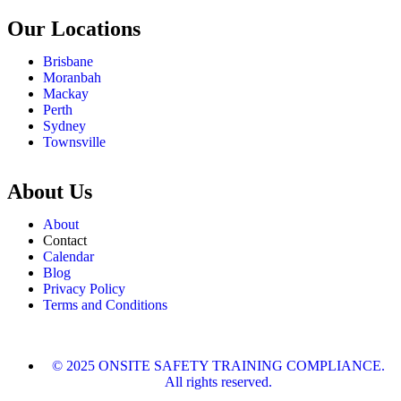
Our Locations
Brisbane
Moranbah
Mackay
Perth
Sydney
Townsville
About Us
About
Contact
Calendar
Blog
Privacy Policy
Terms and Conditions
© 2025 ONSITE SAFETY TRAINING COMPLIANCE.
All rights reserved.