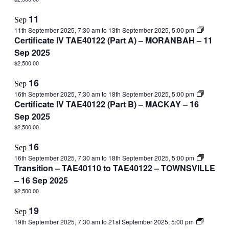
11
Sep
11th September 2025, 7:30 am
to
13th September 2025, 5:00 pm
Certificate IV TAE40122 (Part A) – MORANBAH – 11
Sep 2025
$2,500.00
16
Sep
16th September 2025, 7:30 am
to
18th September 2025, 5:00 pm
Certificate IV TAE40122 (Part B) – MACKAY – 16
Sep 2025
$2,500.00
16
Sep
16th September 2025, 7:30 am
to
18th September 2025, 5:00 pm
Transition – TAE40110 to TAE40122 – TOWNSVILLE
– 16 Sep 2025
$2,500.00
19
Sep
19th September 2025, 7:30 am
to
21st September 2025, 5:00 pm