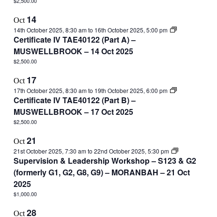
$2,500.00
14
Oct
14th October 2025, 8:30 am
to
16th October 2025, 5:00 pm
Certificate IV TAE40122 (Part A) –
MUSWELLBROOK – 14 Oct 2025
$2,500.00
17
Oct
17th October 2025, 8:30 am
to
19th October 2025, 6:00 pm
Certificate IV TAE40122 (Part B) –
MUSWELLBROOK – 17 Oct 2025
$2,500.00
21
Oct
21st October 2025, 7:30 am
to
22nd October 2025, 5:30 pm
Supervision & Leadership Workshop – S123 & G2
(formerly G1, G2, G8, G9) – MORANBAH – 21 Oct
2025
$1,000.00
28
Oct