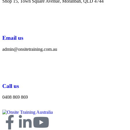
Shop 15, Town Square Avenue, Moranbah, QLD 4744
Email us
admin@onsitetraining.com.au
Call us
0408 869 869