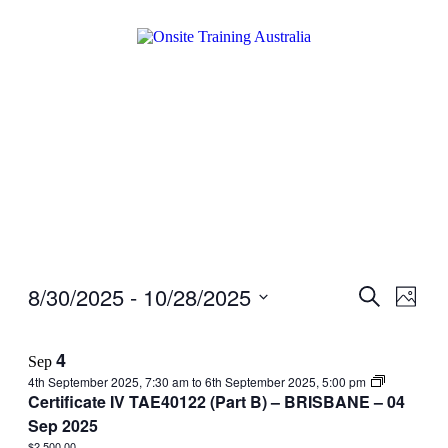
8/30/2025
 - 
10/28/2025
Events
Even
Search
Photo
View
Search
Select
Navig
date.
and
4
Sep
Views
4th September 2025, 7:30 am
to
6th September 2025, 5:00 pm
Navigati
Certificate IV TAE40122 (Part B) – BRISBANE – 04
Sep 2025
$2,500.00