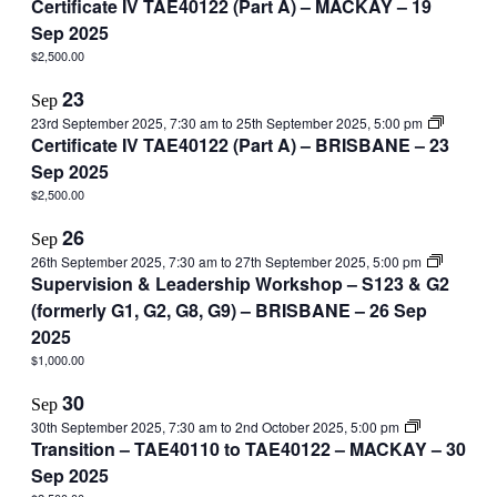
Certificate IV TAE40122 (Part A) – MACKAY – 19
Sep 2025
$2,500.00
23
Sep
23rd September 2025, 7:30 am
to
25th September 2025, 5:00 pm
Certificate IV TAE40122 (Part A) – BRISBANE – 23
Sep 2025
$2,500.00
26
Sep
26th September 2025, 7:30 am
to
27th September 2025, 5:00 pm
Supervision & Leadership Workshop – S123 & G2
(formerly G1, G2, G8, G9) – BRISBANE – 26 Sep
2025
$1,000.00
30
Sep
30th September 2025, 7:30 am
to
2nd October 2025, 5:00 pm
Transition – TAE40110 to TAE40122 – MACKAY – 30
Sep 2025