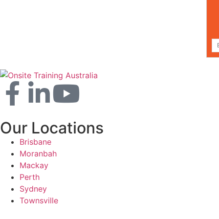
Our Locations
Brisbane
Moranbah
Mackay
Perth
Sydney
Townsville