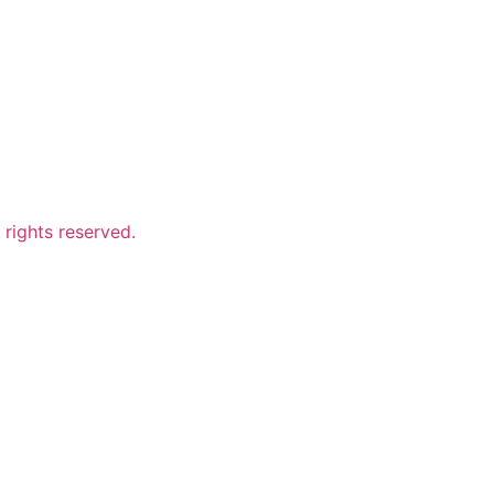
ights reserved.