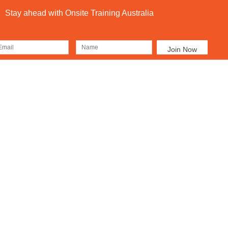
Stay ahead with Onsite Training Australia