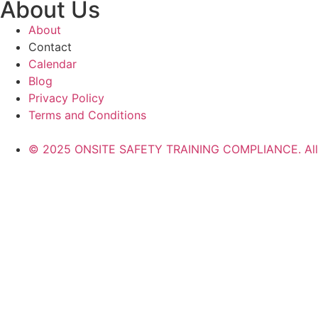
About Us
About
Contact
Calendar
Blog
Privacy Policy
Terms and Conditions
© 2025 ONSITE SAFETY TRAINING COMPLIANCE. All r