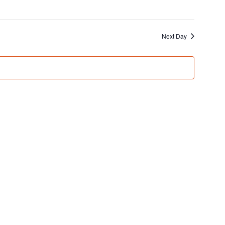
Next Day