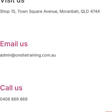
Visit us
Shop 15, Town Square Avenue, Moranbah, QLD 4744
Email us
admin@onsitetraining.com.au
Call us
0408 869 869