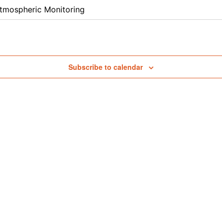
tmospheric Monitoring
Subscribe to calendar