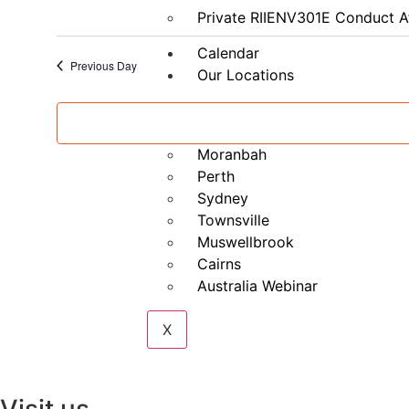
–
Private RIIENV301E Conduct A
Part
B
Calendar
Previous Day
Our Locations
Brisbane
Mackay
Moranbah
Perth
Sydney
Townsville
Muswellbrook
Cairns
Australia Webinar
X