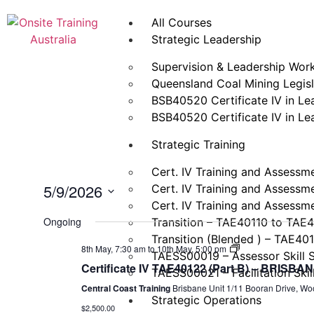
All Courses
Strategic Leadership
Supervision & Leadership Wor
Queensland Coal Mining Legisla
BSB40520 Certificate IV in L
BSB40520 Certificate IV in L
Strategic Training
Cert. IV Training and Assessm
5/9/2026
Cert. IV Training and Assessm
Cert. IV Training and Assessm
Select
date.
Ongoing
Transition – TAE40110 to TAE
Transition (Blended ) – TAE40
Certificate
8th May, 7:30 am
to
10th May, 5:00 pm
TAESS00019 – Assessor Skill 
IV
Certificate IV TAE40122 (Part B) – BRISBA
Training
TAESS00021 – Facilitation Skil
and
Central Coast Training
Brisbane Unit 1/11 Booran Drive, Wo
Assessment
Strategic Operations
(TAE40122)
$2,500.00