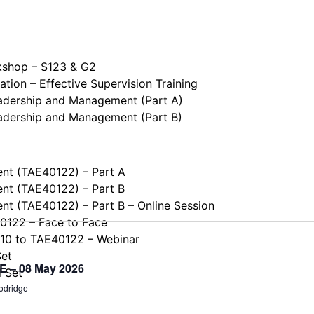
kshop – S123 & G2
tion – Effective Supervision Training
eadership and Management (Part A)
eadership and Management (Part B)
ent (TAE40122) – Part A
ent (TAE40122) – Part B
ent (TAE40122) – Part B – Online Session
40122 – Face to Face
110 to TAE40122 – Webinar
Set
NE – 08 May 2026
l Set
odridge