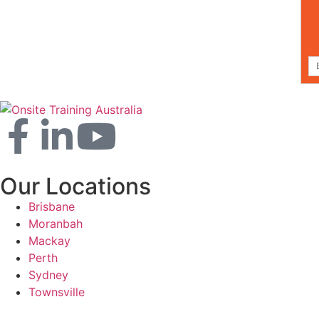
Our Locations
Brisbane
Moranbah
Mackay
Perth
Sydney
Townsville