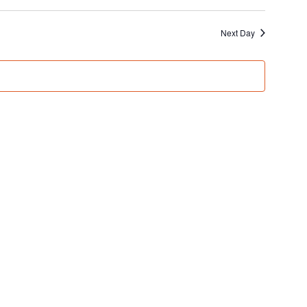
Next Day