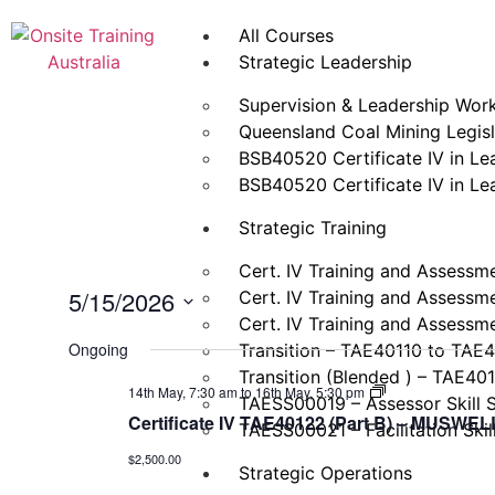
All Courses
Strategic Leadership
Supervision & Leadership Wor
Queensland Coal Mining Legisla
BSB40520 Certificate IV in L
BSB40520 Certificate IV in L
Strategic Training
Cert. IV Training and Assessm
5/15/2026
Cert. IV Training and Assessm
Cert. IV Training and Assessm
Select
date.
Ongoing
Transition – TAE40110 to TAE
Transition (Blended ) – TAE40
Certificate
14th May, 7:30 am
to
16th May, 5:30 pm
TAESS00019 – Assessor Skill 
IV
Certificate IV TAE40122 (Part B) – MUSW
Training
TAESS00021 – Facilitation Skil
and
$2,500.00
Assessment
Strategic Operations
(TAE40122)