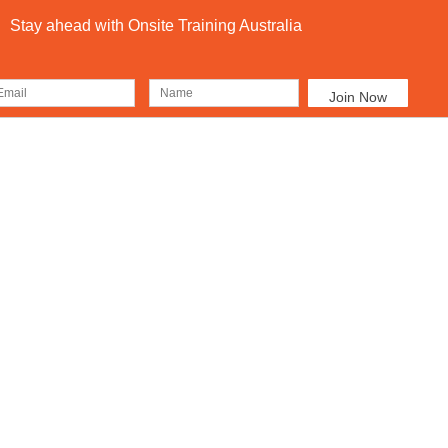
Stay ahead with Onsite Training Australia