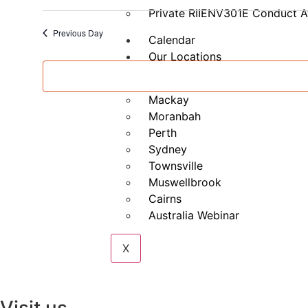
–
Private RIIENV301E Conduct A
Part
B
Previous Day
Calendar
Our Locations
Brisbane
Mackay
Moranbah
Perth
Sydney
Townsville
Muswellbrook
Cairns
Australia Webinar
X