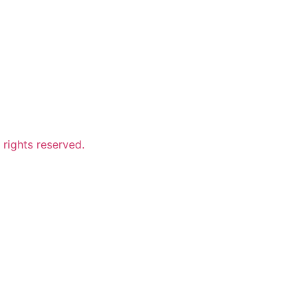
ights reserved.