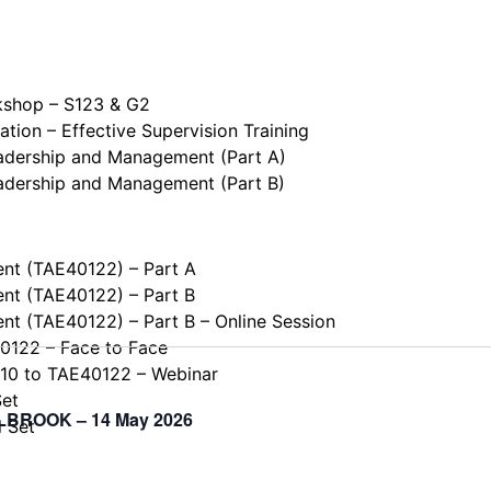
kshop – S123 & G2
tion – Effective Supervision Training
eadership and Management (Part A)
eadership and Management (Part B)
ent (TAE40122) – Part A
ent (TAE40122) – Part B
ent (TAE40122) – Part B – Online Session
40122 – Face to Face
110 to TAE40122 – Webinar
Set
ELLBROOK – 14 May 2026
l Set