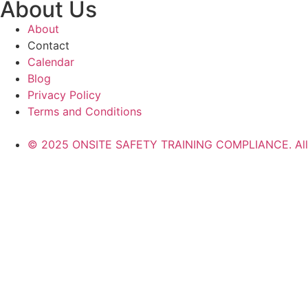
About Us
About
Contact
Calendar
Blog
Privacy Policy
Terms and Conditions
© 2025 ONSITE SAFETY TRAINING COMPLIANCE. All r