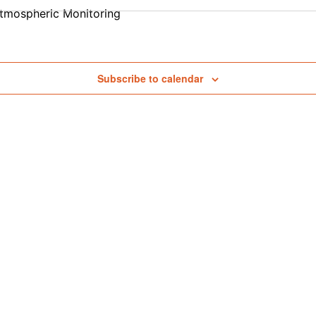
tmospheric Monitoring
Subscribe to calendar