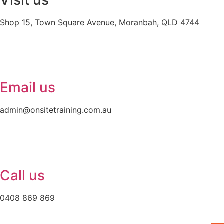
Visit us
Shop 15, Town Square Avenue, Moranbah, QLD 4744
Email us
admin@onsitetraining.com.au
Call us
0408 869 869