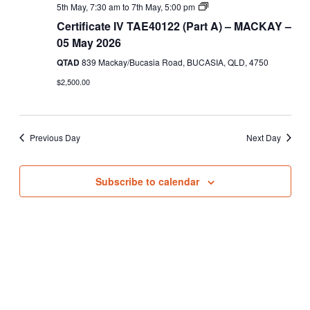
Views
Certificate
5th May, 7:30 am
to
7th May, 5:00 pm
IV
Navigati
Certificate IV TAE40122 (Part A) – MACKAY –
TAE40122
(Part
05 May 2026
A)
QTAD
839 Mackay/Bucasia Road, BUCASIA, QLD, 4750
$2,500.00
Previous Day
Next Day
Subscribe to calendar