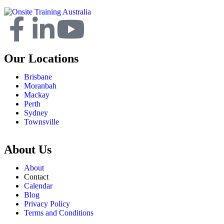
Our Locations
Brisbane
Moranbah
Mackay
Perth
Sydney
Townsville
About Us
About
Contact
Calendar
Blog
Privacy Policy
Terms and Conditions