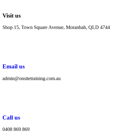
Visit us
Shop 15, Town Square Avenue, Moranbah, QLD 4744
Email us
admin@onsitetraining.com.au
Call us
0408 869 869