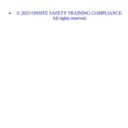
© 2025 ONSITE SAFETY TRAINING COMPLIANCE.
All rights reserved.