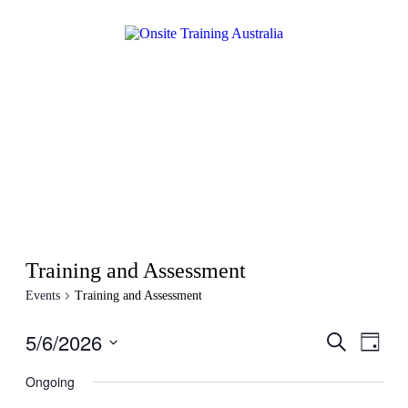
Training and Assessment
Events
Training and Assessment
5/6/2026
Events
Even
Search
Day
View
Search
Select
Navig
date.
Ongoing
and