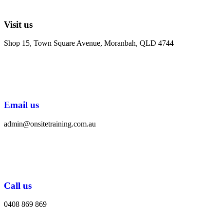
Visit us
Shop 15, Town Square Avenue, Moranbah, QLD 4744
Email us
admin@onsitetraining.com.au
Call us
0408 869 869