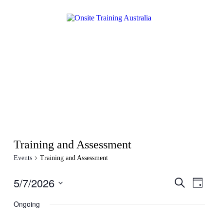
Training and Assessment
Events
Training and Assessment
5/7/2026
Events
Even
Search
Day
View
Search
Select
Navig
date.
Ongoing
and