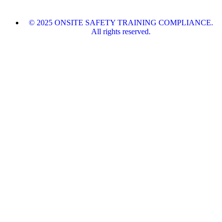
© 2025 ONSITE SAFETY TRAINING COMPLIANCE.
All rights reserved.