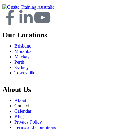
Our Locations
Brisbane
Moranbah
Mackay
Perth
Sydney
Townsville
About Us
About
Contact
Calendar
Blog
Privacy Policy
Terms and Conditions