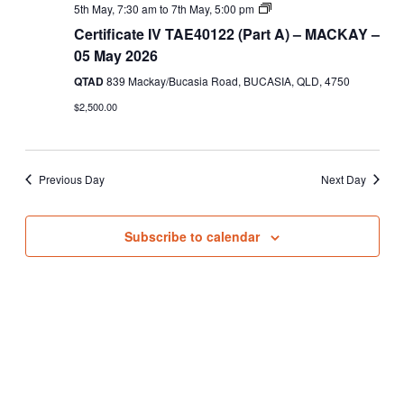
Views
Certificate
5th May, 7:30 am
to
7th May, 5:00 pm
IV
Navigati
Certificate IV TAE40122 (Part A) – MACKAY –
TAE40122
(Part
05 May 2026
A)
QTAD
839 Mackay/Bucasia Road, BUCASIA, QLD, 4750
$2,500.00
Previous Day
Next Day
Subscribe to calendar