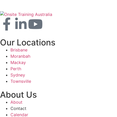
Our Locations
Brisbane
Moranbah
Mackay
Perth
Sydney
Townsville
About Us
About
Contact
Calendar