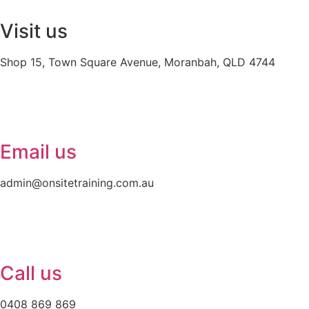
Visit us
Shop 15, Town Square Avenue, Moranbah, QLD 4744
Email us
admin@onsitetraining.com.au
Call us
0408 869 869