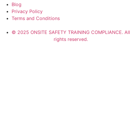
Blog
Privacy Policy
Terms and Conditions
© 2025 ONSITE SAFETY TRAINING COMPLIANCE. All
rights reserved.