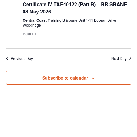
IV
View
Certificate IV TAE40122 (Part B) – BRISBANE –
Training
and
08 May 2026
Navig
Assessment
(TAE40122)
Central Coast Training
Brisbane Unit 1/11 Booran Drive,
–
Woodridge
Part
$2,500.00
B
Previous Day
Next Day
Subscribe to calendar