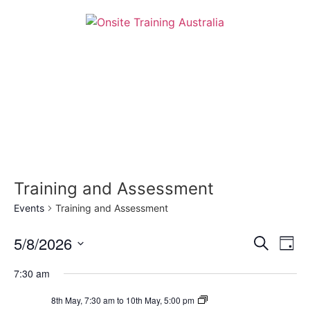
Training and Assessment
Events
Training and Assessment
Event
Ev
5/8/2026
Search
Day
Select
Vi
Sear
date.
7:30 am
Na
and
Certificate
8th May, 7:30 am
to
10th May, 5:00 pm