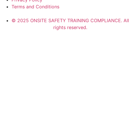
Terms and Conditions
© 2025 ONSITE SAFETY TRAINING COMPLIANCE. All
rights reserved.