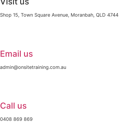
Visit us
Shop 15, Town Square Avenue, Moranbah, QLD 4744
Email us
admin@onsitetraining.com.au
Call us
0408 869 869