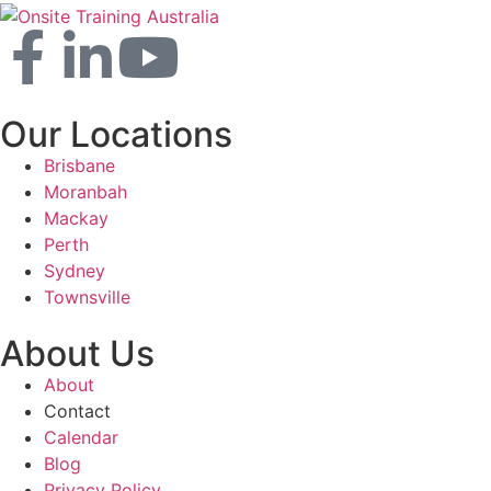
Our Locations
Brisbane
Moranbah
Mackay
Perth
Sydney
Townsville
About Us
About
Contact
Calendar
Blog
Privacy Policy