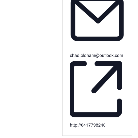
chad.oldham@outlook.com
http://0417798240