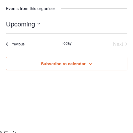
Events from this organiser
Upcoming
Select
date.
Even
Today
Next
Events
Previous
Subscribe to calendar