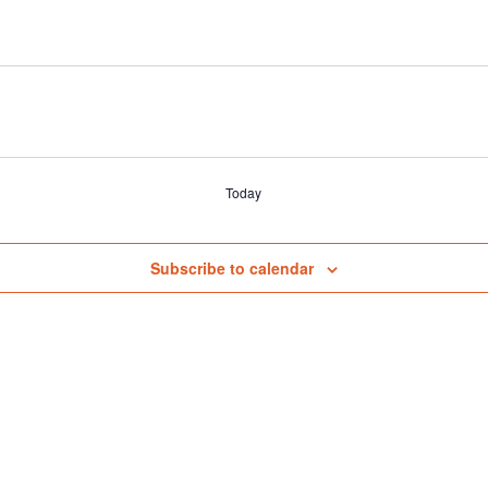
Today
Subscribe to calendar