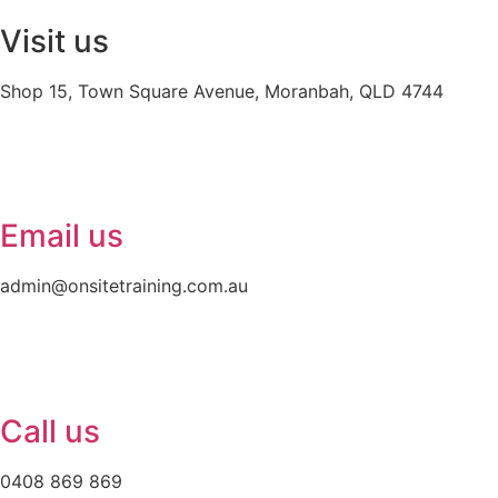
Visit us
Shop 15, Town Square Avenue, Moranbah, QLD 4744
Email us
admin@onsitetraining.com.au
Call us
0408 869 869