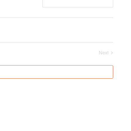
Events
Next