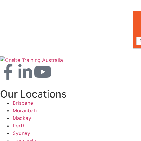
Our Locations
Brisbane
Moranbah
Mackay
Perth
Sydney
Townsville