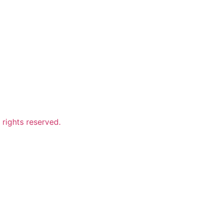
ights reserved.