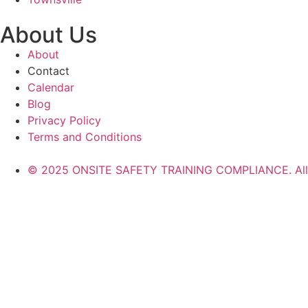
About Us
About
Contact
Calendar
Blog
Privacy Policy
Terms and Conditions
© 2025 ONSITE SAFETY TRAINING COMPLIANCE. All r