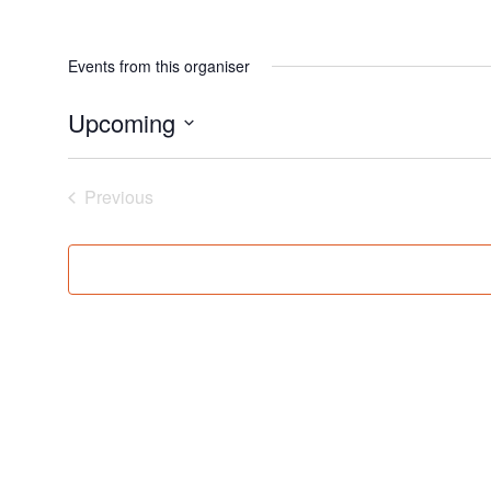
Events from this organiser
Upcoming
Select
date.
Events
Previous