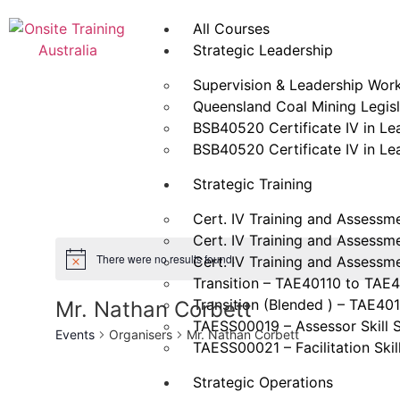
All Courses
Strategic Leadership
Supervision & Leadership Wor
Queensland Coal Mining Legisla
BSB40520 Certificate IV in L
BSB40520 Certificate IV in L
Strategic Training
Cert. IV Training and Assessm
Cert. IV Training and Assessm
There were no results found.
Cert. IV Training and Assessm
Transition – TAE40110 to TAE
Transition (Blended ) – TAE40
Mr. Nathan Corbett
TAESS00019 – Assessor Skill 
Events
Organisers
Mr. Nathan Corbett
TAESS00021 – Facilitation Skil
Strategic Operations