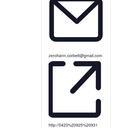
zeroharm.corbett@gmail.com
http://0423%20925%20931