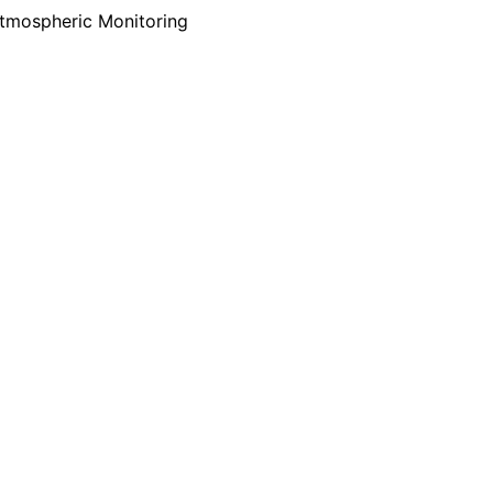
tmospheric Monitoring