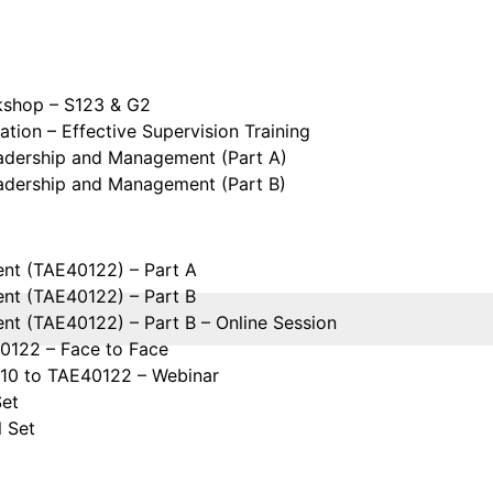
kshop – S123 & G2
tion – Effective Supervision Training
eadership and Management (Part A)
eadership and Management (Part B)
ent (TAE40122) – Part A
ent (TAE40122) – Part B
ent (TAE40122) – Part B – Online Session
40122 – Face to Face
110 to TAE40122 – Webinar
Set
l Set