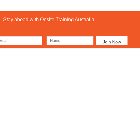
Stay ahead with Onsite Training Australia