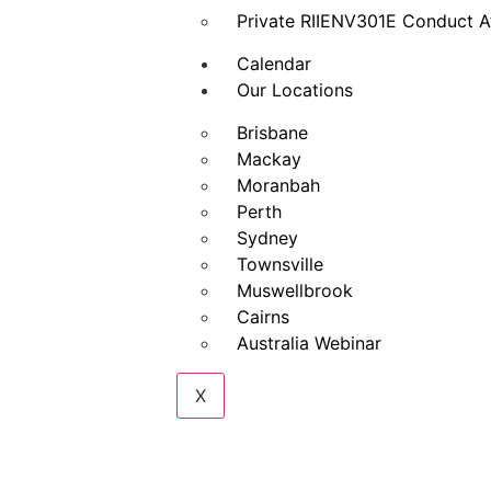
Private RIIENV301E Conduct A
Calendar
Our Locations
Brisbane
Mackay
Moranbah
Perth
Sydney
Townsville
Muswellbrook
Cairns
Australia Webinar
X