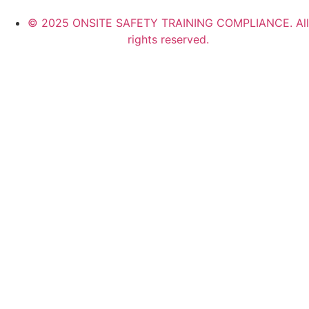
© 2025 ONSITE SAFETY TRAINING COMPLIANCE. All
rights reserved.