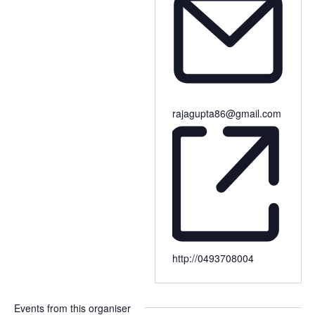
rajagupta86@gmail.com
http://0493708004
Events from this organiser