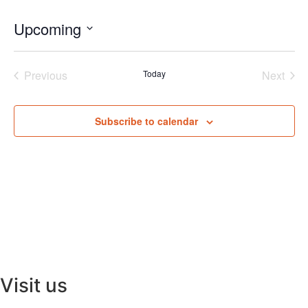
Upcoming
Select
date.
Events
Even
Previous
Today
Next
Subscribe to calendar
Visit us