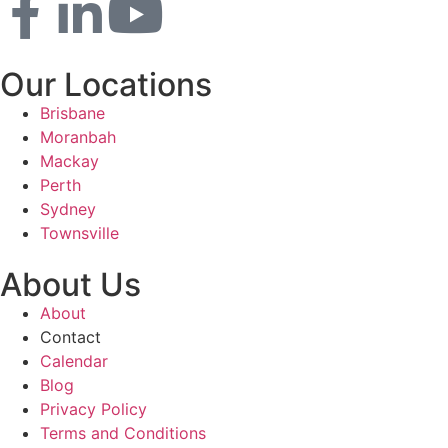
Our Locations
Brisbane
Moranbah
Mackay
Perth
Sydney
Townsville
About Us
About
Contact
Calendar
Blog
Privacy Policy
Terms and Conditions