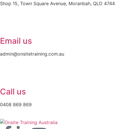
Shop 15, Town Square Avenue, Moranbah, QLD 4744
Email us
admin@onsitetraining.com.au
Call us
0408 869 869