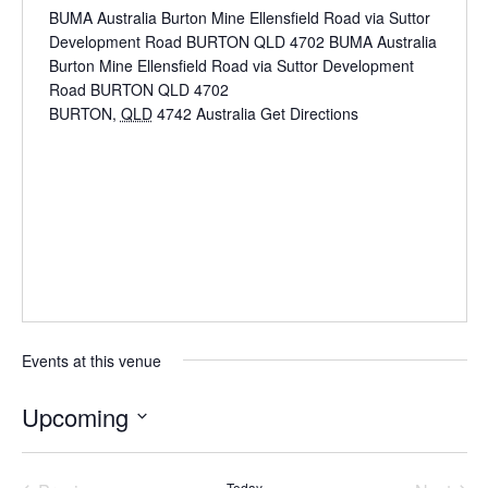
BUMA Australia Burton Mine Ellensfield Road via Suttor
Development Road BURTON QLD 4702 BUMA Australia
Burton Mine Ellensfield Road via Suttor Development
Road BURTON QLD 4702
BURTON
,
QLD
4742
Australia
Get Directions
Events at this venue
Upcoming
Select
date.
Today