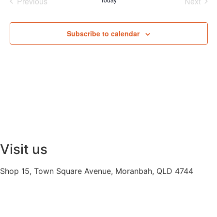
Events
Even
Previous
Next
Subscribe to calendar
Visit us
Shop 15, Town Square Avenue, Moranbah, QLD 4744