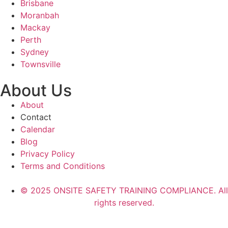
Brisbane
Moranbah
Mackay
Perth
Sydney
Townsville
About Us
About
Contact
Calendar
Blog
Privacy Policy
Terms and Conditions
© 2025 ONSITE SAFETY TRAINING COMPLIANCE. All
rights reserved.