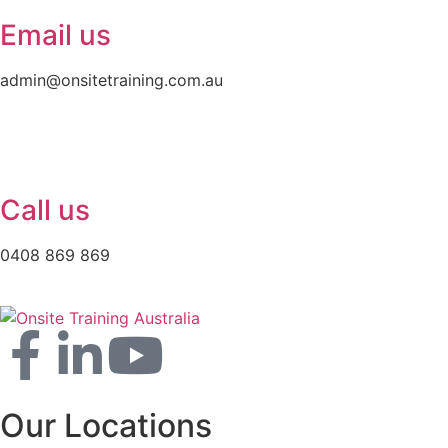
Email us
admin@onsitetraining.com.au
Call us
0408 869 869
Our Locations