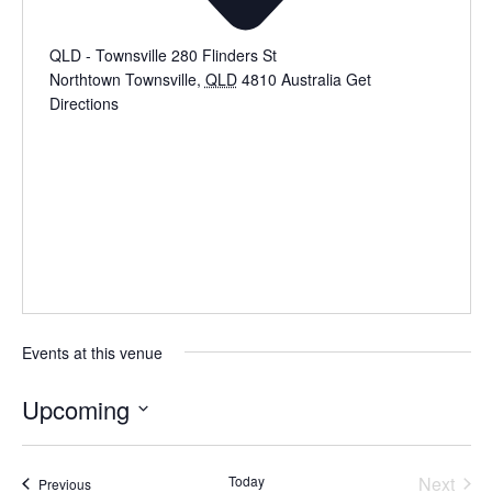
QLD - Townsville 280 Flinders St
Northtown Townsville
,
QLD
4810
Australia
Get
Directions
Events at this venue
Upcoming
Select
date.
Even
Today
Next
Events
Previous