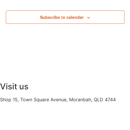
Subscribe to calendar
Visit us
Shop 15, Town Square Avenue, Moranbah, QLD 4744