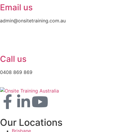
Email us
admin@onsitetraining.com.au
Call us
0408 869 869
Our Locations
Brisbane