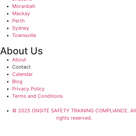
Moranbah
Mackay
Perth
Sydney
Townsville
About Us
About
Contact
Calendar
Blog
Privacy Policy
Terms and Conditions
© 2025 ONSITE SAFETY TRAINING COMPLIANCE. All
rights reserved.