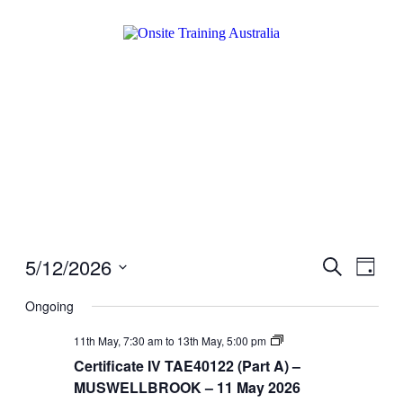
5/12/2026
Events
Even
Search
Day
View
Search
Select
Navig
date.
Ongoing
and
Views
Certificate
11th May, 7:30 am
to
13th May, 5:00 pm
IV
Navigati
Certificate IV TAE40122 (Part A) –
TAE40122
(Part
MUSWELLBROOK – 11 May 2026
A)