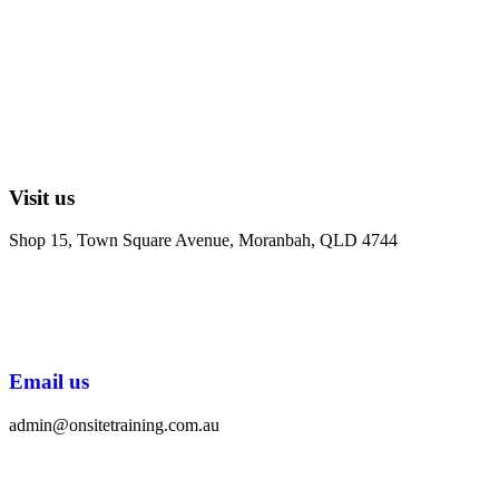
Visit us
Shop 15, Town Square Avenue, Moranbah, QLD 4744
Email us
admin@onsitetraining.com.au