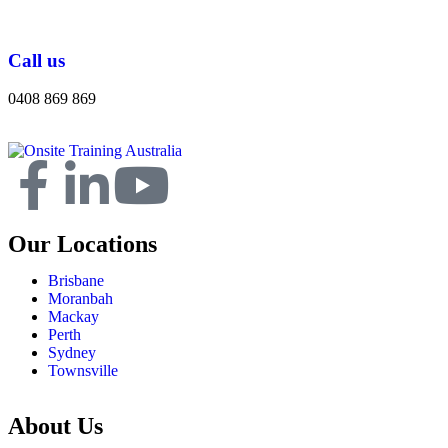
Call us
0408 869 869
Our Locations
Brisbane
Moranbah
Mackay
Perth
Sydney
Townsville
About Us