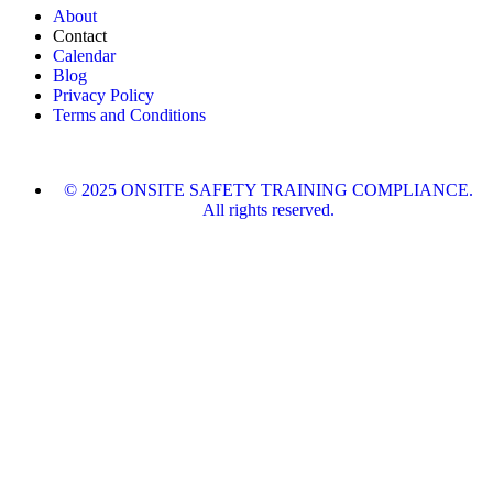
About
Contact
Calendar
Blog
Privacy Policy
Terms and Conditions
© 2025 ONSITE SAFETY TRAINING COMPLIANCE.
All rights reserved.