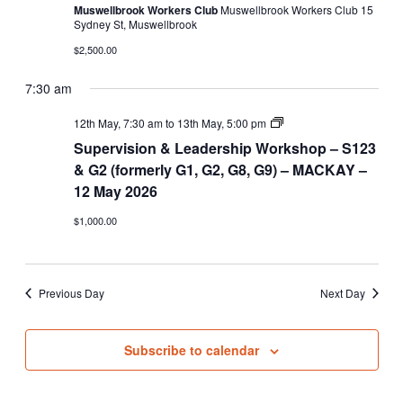
Muswellbrook Workers Club
Muswellbrook Workers Club 15
Sydney St, Muswellbrook
$2,500.00
7:30 am
Supervision
12th May, 7:30 am
to
13th May, 5:00 pm
&
Supervision & Leadership Workshop – S123
Leadership
Workshop
& G2 (formerly G1, G2, G8, G9) – MACKAY –
–
12 May 2026
S123
&
$1,000.00
G2
(formerly
G1,
G2,
G8,
Previous Day
Next Day
G9)
Subscribe to calendar