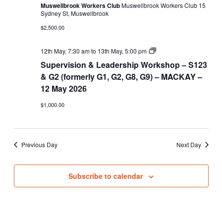
Muswellbrook Workers Club
Muswellbrook Workers Club 15
Sydney St, Muswellbrook
$2,500.00
Supervision
12th May, 7:30 am
to
13th May, 5:00 pm
&
Supervision & Leadership Workshop – S123
Leadership
Workshop
& G2 (formerly G1, G2, G8, G9) – MACKAY –
–
12 May 2026
S123
&
$1,000.00
G2
(formerly
G1,
G2,
G8,
Previous Day
Next Day
G9)
Subscribe to calendar