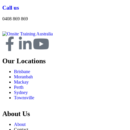
Call us
0408 869 869
Our Locations
Brisbane
Moranbah
Mackay
Perth
Sydney
Townsville
About Us
About
Contact