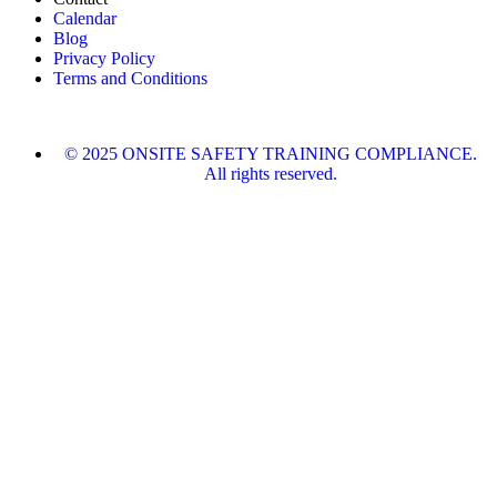
Calendar
Blog
Privacy Policy
Terms and Conditions
© 2025 ONSITE SAFETY TRAINING COMPLIANCE.
All rights reserved.