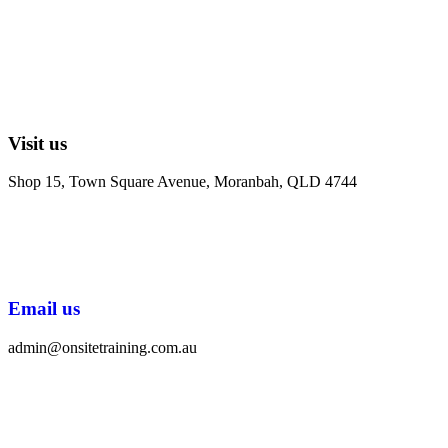
Visit us
Shop 15, Town Square Avenue, Moranbah, QLD 4744
Email us
admin@onsitetraining.com.au