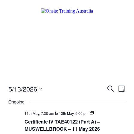
5/13/2026
Events
Even
Search
Day
View
Search
Select
Navig
date.
Ongoing
and
Views
Certificate
11th May, 7:30 am
to
13th May, 5:00 pm
IV
Navigati
Certificate IV TAE40122 (Part A) –
TAE40122
(Part
MUSWELLBROOK – 11 May 2026
A)