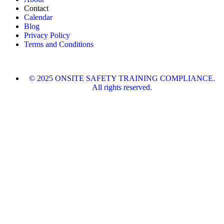
Contact
Calendar
Blog
Privacy Policy
Terms and Conditions
© 2025 ONSITE SAFETY TRAINING COMPLIANCE.
All rights reserved.