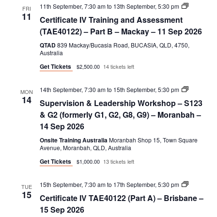
Certificate
11th September, 7:30 am
to
13th September, 5:30 pm
FRI
IV
11
Certificate IV Training and Assessment
Training
and
(TAE40122) – Part B – Mackay – 11 Sep 2026
Assessmen
(TAE40122
QTAD
839 Mackay/Bucasia Road, BUCASIA, QLD, 4750,
–
Australia
Part
Get Tickets
$2,500.00
14 tickets left
B
Supervisio
14th September, 7:30 am
to
15th September, 5:30 pm
MON
&
14
Supervision & Leadership Workshop – S123
Leadershi
Workshop
& G2 (formerly G1, G2, G8, G9) – Moranbah –
–
14 Sep 2026
S123
&
Onsite Training Australia
Moranbah Shop 15, Town Square
G2
Avenue, Moranbah, QLD, Australia
(formerly
G1,
Get Tickets
$1,000.00
13 tickets left
G2,
G8,
G9)
Certificate
15th September, 7:30 am
to
17th September, 5:30 pm
TUE
IV
15
Certificate IV TAE40122 (Part A) – Brisbane –
TAE40122
(Part
15 Sep 2026
A)