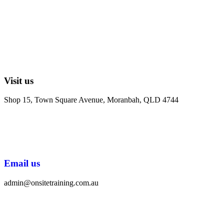
Visit us
Shop 15, Town Square Avenue, Moranbah, QLD 4744
Email us
admin@onsitetraining.com.au