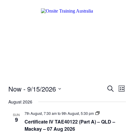
Now
 - 
9/15/2026
Events
Even
Search
List
View
Search
Select
Navig
date.
August 2026
and
Views
Certificate
7th August, 7:30 am
to
9th August, 5:30 pm
SUN
IV
9
Navigati
Certificate IV TAE40122 (Part A) – QLD –
TAE40122
(Part
Mackay – 07 Aug 2026
A)