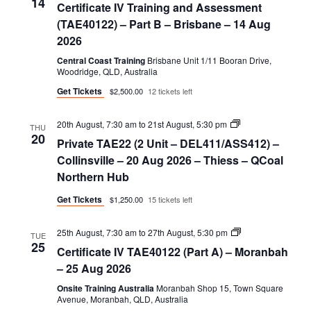
14
Certificate IV Training and Assessment
Training
and
(TAE40122) – Part B – Brisbane – 14 Aug
Assessment
2026
(TAE40122)
–
Central Coast Training
Brisbane Unit 1/11 Booran Drive,
Part
Woodridge, QLD, Australia
B
Get Tickets
$2,500.00
12 tickets left
Private
20th August, 7:30 am
to
21st August, 5:30 pm
THU
TAE22
20
Private TAE22 (2 Unit – DEL411/ASS412) –
(2
Unit
Collinsville – 20 Aug 2026 – Thiess – QCoal
–
Northern Hub
DEL411/ASS412)
Get Tickets
$1,250.00
15 tickets left
Certificate
25th August, 7:30 am
to
27th August, 5:30 pm
TUE
IV
25
Certificate IV TAE40122 (Part A) – Moranbah
TAE40122
(Part
– 25 Aug 2026
A)
Onsite Training Australia
Moranbah Shop 15, Town Square
Avenue, Moranbah, QLD, Australia