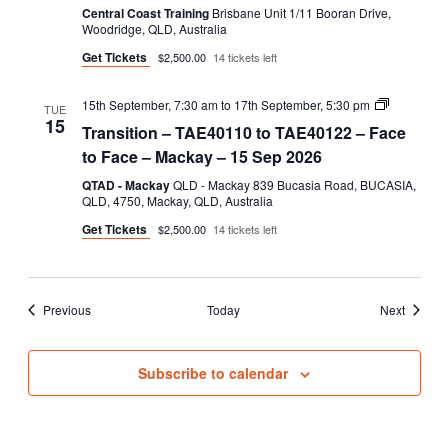
Central Coast Training
Brisbane Unit 1/11 Booran Drive,
Woodridge, QLD, Australia
Get Tickets
$2,500.00
14 tickets left
Transition
15th September, 7:30 am
to
17th September, 5:30 pm
TUE
–
15
Transition – TAE40110 to TAE40122 – Face
TAE40110
to
to Face – Mackay – 15 Sep 2026
TAE40122
–
QTAD - Mackay
QLD - Mackay 839 Bucasia Road, BUCASIA,
Face
QLD, 4750, Mackay, QLD, Australia
to
Get Tickets
$2,500.00
14 tickets left
Face
Events
Events
Previous
Today
Next
Subscribe to calendar