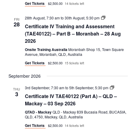
Get Tickets
$2,500.00
14 tickets left
Certificate
28th August, 7:30 am
to
30th August, 5:30 pm
FRI
IV
28
Certificate IV Training and Assessment
Training
and
(TAE40122) – Part B – Moranbah – 28 Aug
Assessment
2026
(TAE40122)
–
Onsite Training Australia
Moranbah Shop 15, Town Square
Part
Avenue, Moranbah, QLD, Australia
B
Get Tickets
$2,500.00
15 tickets left
September 2026
Certificate
3rd September, 7:30 am
to
5th September, 5:30 pm
THU
IV
3
Certificate IV TAE40122 (Part A) – QLD –
TAE40122
(Part
Mackay – 03 Sep 2026
A)
QTAD - Mackay
QLD - Mackay 839 Bucasia Road, BUCASIA,
QLD, 4750, Mackay, QLD, Australia
Get Tickets
$2,500.00
14 tickets left