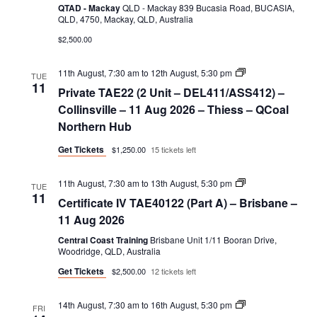
QTAD - Mackay
QLD - Mackay 839 Bucasia Road, BUCASIA,
QLD, 4750, Mackay, QLD, Australia
$2,500.00
Private
11th August, 7:30 am
to
12th August, 5:30 pm
TUE
TAE22
11
Private TAE22 (2 Unit – DEL411/ASS412) –
(2
Unit
Collinsville – 11 Aug 2026 – Thiess – QCoal
–
Northern Hub
DEL411/ASS412)
Get Tickets
$1,250.00
15 tickets left
Certificate
11th August, 7:30 am
to
13th August, 5:30 pm
TUE
IV
11
Certificate IV TAE40122 (Part A) – Brisbane –
TAE40122
(Part
11 Aug 2026
A)
Central Coast Training
Brisbane Unit 1/11 Booran Drive,
Woodridge, QLD, Australia
Get Tickets
$2,500.00
12 tickets left
Certificate
14th August, 7:30 am
to
16th August, 5:30 pm
FRI
IV