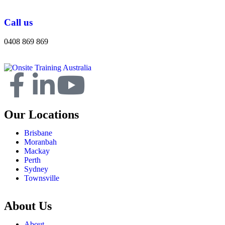
Call us
0408 869 869
Our Locations
Brisbane
Moranbah
Mackay
Perth
Sydney
Townsville
About Us
About