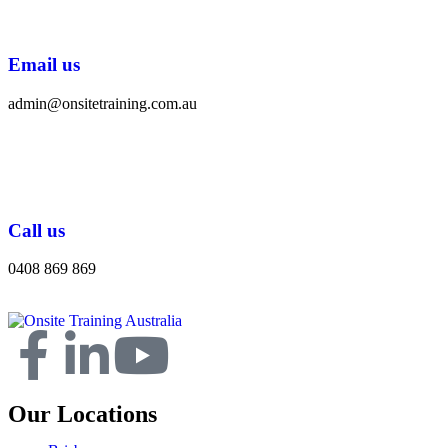
Email us
admin@onsitetraining.com.au
Call us
0408 869 869
Our Locations