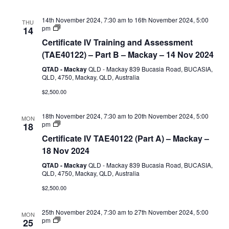
G2,
G8,
G9)
14th November 2024, 7:30 am
to
16th November 2024, 5:00
THU
Certificate
pm
14
IV
Certificate IV Training and Assessment
Training
and
(TAE40122) – Part B – Mackay – 14 Nov 2024
Assessment
(TAE40122)
QTAD - Mackay
QLD - Mackay 839 Bucasia Road, BUCASIA,
–
QLD, 4750, Mackay, QLD, Australia
Part
$2,500.00
B
18th November 2024, 7:30 am
to
20th November 2024, 5:00
MON
Certificate
pm
18
IV
Certificate IV TAE40122 (Part A) – Mackay –
TAE40122
(Part
18 Nov 2024
A)
QTAD - Mackay
QLD - Mackay 839 Bucasia Road, BUCASIA,
QLD, 4750, Mackay, QLD, Australia
$2,500.00
25th November 2024, 7:30 am
to
27th November 2024, 5:00
MON
Certificate
pm
25
IV