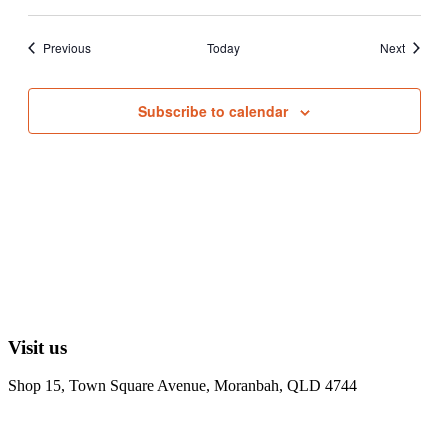
Events
Events
Previous
Today
Next
Subscribe to calendar
Visit us
Shop 15, Town Square Avenue, Moranbah, QLD 4744