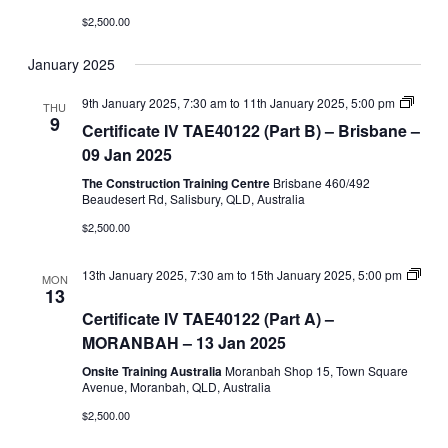
$2,500.00
January 2025
Certifi
9th January 2025, 7:30 am
to
11th January 2025, 5:00 pm
THU
IV
9
Certificate IV TAE40122 (Part B) – Brisbane –
Traini
and
09 Jan 2025
Asses
(TAE4
The Construction Training Centre
Brisbane 460/492
–
Beaudesert Rd, Salisbury, QLD, Australia
Part
$2,500.00
B
13th January 2025, 7:30 am
to
15th January 2025, 5:00 pm
MON
Certificate
13
IV
Certificate IV TAE40122 (Part A) –
TAE40122
(Part
MORANBAH – 13 Jan 2025
A)
Onsite Training Australia
Moranbah Shop 15, Town Square
Avenue, Moranbah, QLD, Australia
$2,500.00