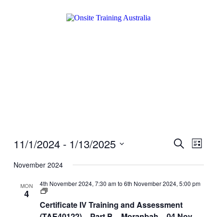
11/1/2024
 - 
1/13/2025
Events
Even
Search
List
View
Search
Select
Navig
date.
November 2024
and
Views
4th November 2024, 7:30 am
to
6th November 2024, 5:00 pm
MON
Certificate
4
Navigati
IV
Certificate IV Training and Assessment
Training
and
(TAE40122) – Part B – Moranbah – 04 Nov