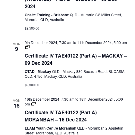
Assessment
2024
(TAE40122)
–
Onsite Training - Brisbane
QLD - Murarrie 2/8 Miller Street,
Part
Murarrie, QLD, Australia
B
$2,500.00
9th December 2024, 7:30 am
to
11th December 2024, 5:00 pm
MON
Certificate
9
IV
Certificate IV TAE40122 (Part A) – MACKAY –
TAE40122
(Part
09 Dec 2024
A)
QTAD - Mackay
QLD - Mackay 839 Bucasia Road, BUCASIA,
QLD, 4750, Mackay, QLD, Australia
$2,500.00
16th December 2024, 7:30 am
to
18th December 2024, 5:00
MON
Certificate
pm
16
IV
Certificate IV TAE40122 (Part A) –
TAE40122
(Part
MORANBAH – 16 Dec 2024
A)
ELAM Youth Centre Moranbah
QLD - Moranbah 2 Appleton
Street, Moranbah, QLD, Australia