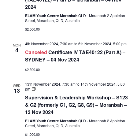
Assessment
2024
(TAE40122)
–
ELAM Youth Centre Moranbah
QLD - Moranbah 2 Appleton
Part
Street, Moranbah, QLD, Australia
B
$2,500.00
4th November 2024, 7:30 am
to
6th November 2024, 5:00 pm
MON
4
Canceled
Certificate IV TAE40122 (Part A) –
SYDNEY – 04 Nov 2024
$2,500.00
13th November 2024, 7:30 am
to
14th November 2024, 5:00
WED
Supervision
pm
13
&
Supervision & Leadership Workshop – S123
Leadership
Workshop
& G2 (formerly G1, G2, G8, G9) – Moranbah –
–
13 Nov 2024
S123
&
ELAM Youth Centre Moranbah
QLD - Moranbah 2 Appleton
G2
Street, Moranbah, QLD, Australia
(formerly
G1,
$1,000.00