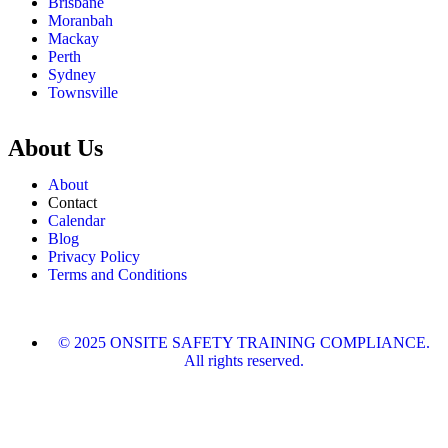
Brisbane
Moranbah
Mackay
Perth
Sydney
Townsville
About Us
About
Contact
Calendar
Blog
Privacy Policy
Terms and Conditions
© 2025 ONSITE SAFETY TRAINING COMPLIANCE.
All rights reserved.