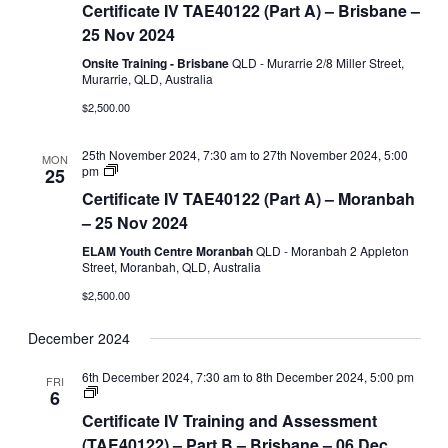
Certificate IV TAE40122 (Part A) – Brisbane –
TAE40122
(Part
25 Nov 2024
A)
Onsite Training - Brisbane
QLD - Murarrie 2/8 Miller Street,
Murarrie, QLD, Australia
$2,500.00
25th November 2024, 7:30 am
to
27th November 2024, 5:00
MON
Certificate
pm
25
IV
Certificate IV TAE40122 (Part A) – Moranbah
TAE40122
(Part
– 25 Nov 2024
A)
ELAM Youth Centre Moranbah
QLD - Moranbah 2 Appleton
Street, Moranbah, QLD, Australia
$2,500.00
December 2024
6th December 2024, 7:30 am
to
8th December 2024, 5:00 pm
FRI
Certificate
6
IV
Certificate IV Training and Assessment
Training
and
(TAE40122) – Part B – Brisbane – 06 Dec