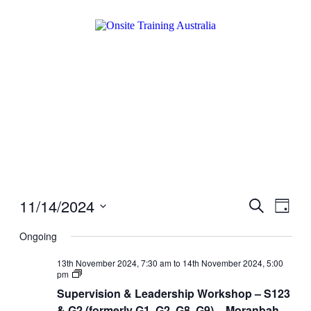
11/14/2024
Events
Even
Search
Day
View
Search
Select
Navig
date.
Ongoing
and
Views
13th November 2024, 7:30 am
to
14th November 2024, 5:00
Supervision
pm
Navigati
&
Supervision & Leadership Workshop – S123
Leadership
Workshop
& G2 (formerly G1, G2, G8, G9) – Moranbah –