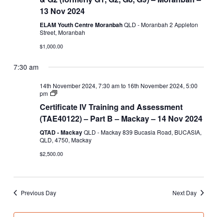
–
13 Nov 2024
S123
&
ELAM Youth Centre Moranbah
QLD - Moranbah 2 Appleton
G2
Street, Moranbah
(formerly
G1,
$1,000.00
G2,
G8,
7:30 am
G9)
14th November 2024, 7:30 am
to
16th November 2024, 5:00
Certificate
pm
IV
Certificate IV Training and Assessment
Training
and
(TAE40122) – Part B – Mackay – 14 Nov 2024
Assessment
(TAE40122)
QTAD - Mackay
QLD - Mackay 839 Bucasia Road, BUCASIA,
–
QLD, 4750, Mackay
Part
$2,500.00
B
Previous Day
Next Day