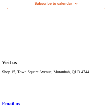
Subscribe to calendar
Visit us
Shop 15, Town Square Avenue, Moranbah, QLD 4744
Email us