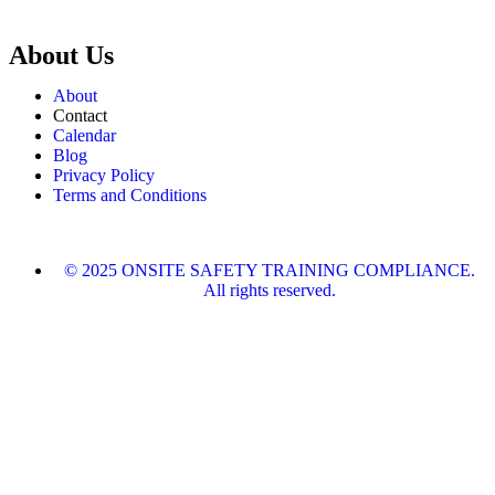
About Us
About
Contact
Calendar
Blog
Privacy Policy
Terms and Conditions
© 2025 ONSITE SAFETY TRAINING COMPLIANCE.
All rights reserved.