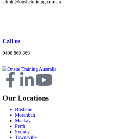
admin@onsitetraining.com.au
Call us
0408 869 869
Our Locations
Brisbane
Moranbah
Mackay
Perth
Sydney
Townsville