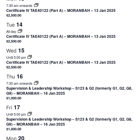
7:30 am onwards
Certificate IV TAE40122 (Part A) – MORANBAH – 13 Jan 2025
$2,500.00
14
Tue
All day
Certificate IV TAE40122 (Part A) – MORANBAH – 13 Jan 2025
$2,500.00
15
Wed
Until 5:00 pm
Certificate IV TAE40122 (Part A) – MORANBAH – 13 Jan 2025
$2,500.00
16
Thu
7:30 am onwards
Supervision & Leadership Workshop – S123 & G2 (formerly G1, G2, G8,
G9) – MORANBAH – 16 Jan 2025
$1,000.00
17
Fri
Until 5:00 pm
Supervision & Leadership Workshop – S123 & G2 (formerly G1, G2, G8,
G9) – MORANBAH – 16 Jan 2025
$1,000.00
20
Mon