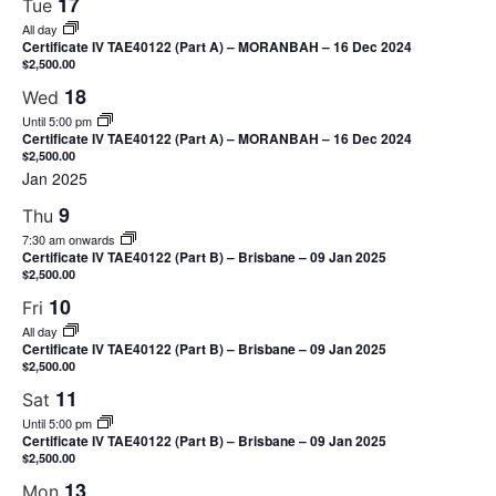
17
Tue
All day
Certificate IV TAE40122 (Part A) – MORANBAH – 16 Dec 2024
$2,500.00
18
Wed
Until 5:00 pm
Certificate IV TAE40122 (Part A) – MORANBAH – 16 Dec 2024
$2,500.00
Jan 2025
9
Thu
7:30 am onwards
Certificate IV TAE40122 (Part B) – Brisbane – 09 Jan 2025
$2,500.00
10
Fri
All day
Certificate IV TAE40122 (Part B) – Brisbane – 09 Jan 2025
$2,500.00
11
Sat
Until 5:00 pm
Certificate IV TAE40122 (Part B) – Brisbane – 09 Jan 2025
$2,500.00
13
Mon