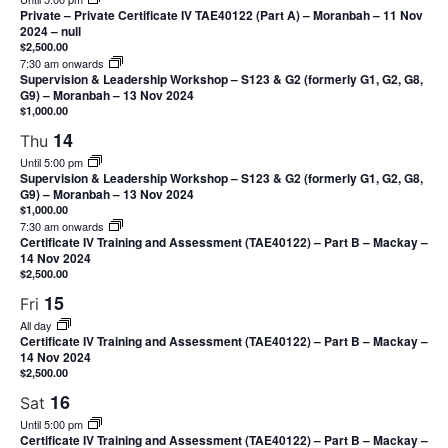
Private – Private Certificate IV TAE40122 (Part A) – Moranbah – 11 Nov
2024 – null
$2,500.00
7:30 am onwards
Supervision & Leadership Workshop – S123 & G2 (formerly G1, G2, G8,
G9) – Moranbah – 13 Nov 2024
$1,000.00
14
Thu
Until 5:00 pm
Supervision & Leadership Workshop – S123 & G2 (formerly G1, G2, G8,
G9) – Moranbah – 13 Nov 2024
$1,000.00
7:30 am onwards
Certificate IV Training and Assessment (TAE40122) – Part B – Mackay –
14 Nov 2024
$2,500.00
15
Fri
All day
Certificate IV Training and Assessment (TAE40122) – Part B – Mackay –
14 Nov 2024
$2,500.00
16
Sat
Until 5:00 pm
Certificate IV Training and Assessment (TAE40122) – Part B – Mackay –