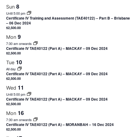
8
Sun
Until 5:00 pm
Certificate IV Training and Assessment (TAE40122) – Part B – Brisbane
– 06 Dec 2024
$2,500.00
9
Mon
7:30 am onwards
Certificate IV TAE40122 (Part A) – MACKAY – 09 Dec 2024
$2,500.00
10
Tue
All day
Certificate IV TAE40122 (Part A) – MACKAY – 09 Dec 2024
$2,500.00
11
Wed
Until 5:00 pm
Certificate IV TAE40122 (Part A) – MACKAY – 09 Dec 2024
$2,500.00
16
Mon
7:30 am onwards
Certificate IV TAE40122 (Part A) – MORANBAH – 16 Dec 2024
$2,500.00