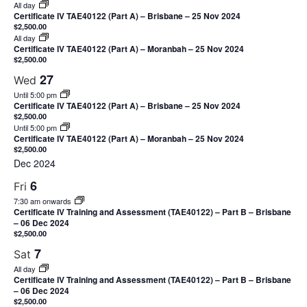
All day
Certificate IV TAE40122 (Part A) – Brisbane – 25 Nov 2024
$2,500.00
All day
Certificate IV TAE40122 (Part A) – Moranbah – 25 Nov 2024
$2,500.00
27
Wed
Until 5:00 pm
Certificate IV TAE40122 (Part A) – Brisbane – 25 Nov 2024
$2,500.00
Until 5:00 pm
Certificate IV TAE40122 (Part A) – Moranbah – 25 Nov 2024
$2,500.00
Dec 2024
6
Fri
7:30 am onwards
Certificate IV Training and Assessment (TAE40122) – Part B – Brisbane
– 06 Dec 2024
$2,500.00
7
Sat
All day
Certificate IV Training and Assessment (TAE40122) – Part B – Brisbane
– 06 Dec 2024
$2,500.00