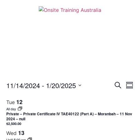
Event
Ev
11/14/2024
 - 
1/20/2025
Search
Summ
Select
Vi
Sear
date.
12
Tue
Na
and
All day
Private – Private Certificate IV TAE40122 (Part A) – Moranbah – 11 Nov
View
2024 – null
$2,500.00
Navig
13
Wed
Until 5:00 pm