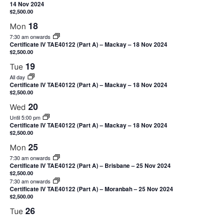
14 Nov 2024
$2,500.00
18
Mon
7:30 am onwards
Certificate IV TAE40122 (Part A) – Mackay – 18 Nov 2024
$2,500.00
19
Tue
All day
Certificate IV TAE40122 (Part A) – Mackay – 18 Nov 2024
$2,500.00
20
Wed
Until 5:00 pm
Certificate IV TAE40122 (Part A) – Mackay – 18 Nov 2024
$2,500.00
25
Mon
7:30 am onwards
Certificate IV TAE40122 (Part A) – Brisbane – 25 Nov 2024
$2,500.00
7:30 am onwards
Certificate IV TAE40122 (Part A) – Moranbah – 25 Nov 2024
$2,500.00
26
Tue