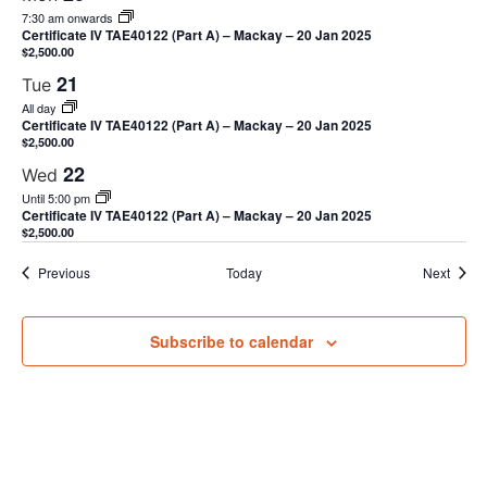
7:30 am onwards
Certificate IV TAE40122 (Part A) – Mackay – 20 Jan 2025
$2,500.00
21
Tue
All day
Certificate IV TAE40122 (Part A) – Mackay – 20 Jan 2025
$2,500.00
22
Wed
Until 5:00 pm
Certificate IV TAE40122 (Part A) – Mackay – 20 Jan 2025
$2,500.00
Events
Event
Previous
Today
Next
Subscribe to calendar