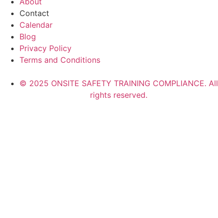
About
Contact
Calendar
Blog
Privacy Policy
Terms and Conditions
© 2025 ONSITE SAFETY TRAINING COMPLIANCE. All
rights reserved.