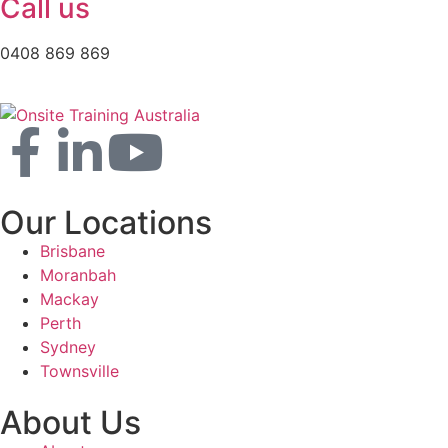
Call us
0408 869 869
Our Locations
Brisbane
Moranbah
Mackay
Perth
Sydney
Townsville
About Us