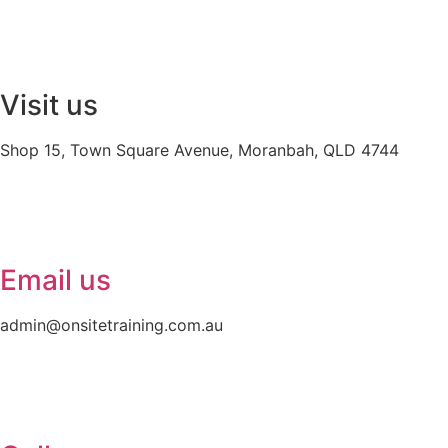
Visit us
Shop 15, Town Square Avenue, Moranbah, QLD 4744
Email us
admin@onsitetraining.com.au