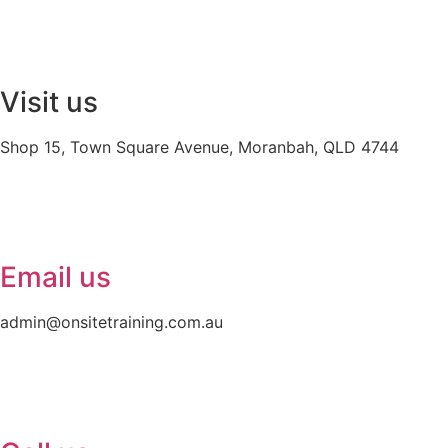
Visit us
Shop 15, Town Square Avenue, Moranbah, QLD 4744
Email us
admin@onsitetraining.com.au