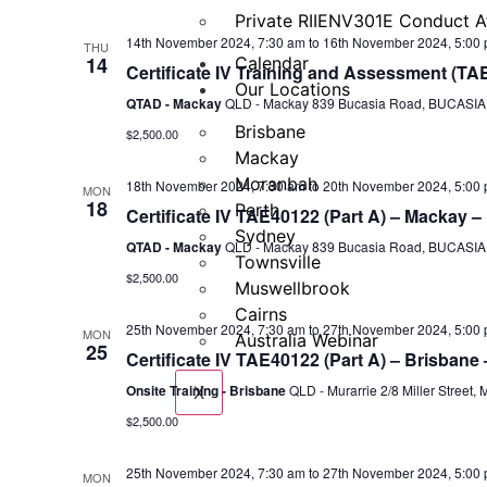
Private RIIENV301E Conduct A
14th November 2024, 7:30 am
to
16th November 2024, 5:00
THU
14
Calendar
Certificate IV Training and Assessment (TA
Our Locations
QTAD - Mackay
QLD - Mackay 839 Bucasia Road, BUCASIA, 
Brisbane
$2,500.00
Mackay
Moranbah
18th November 2024, 7:30 am
to
20th November 2024, 5:00
MON
18
Perth
Certificate IV TAE40122 (Part A) – Mackay –
Sydney
QTAD - Mackay
QLD - Mackay 839 Bucasia Road, BUCASIA, 
Townsville
$2,500.00
Muswellbrook
Cairns
25th November 2024, 7:30 am
to
27th November 2024, 5:00
MON
Australia Webinar
25
Certificate IV TAE40122 (Part A) – Brisbane
Onsite Training - Brisbane
QLD - Murarrie 2/8 Miller Street, 
X
$2,500.00
25th November 2024, 7:30 am
to
27th November 2024, 5:00
MON