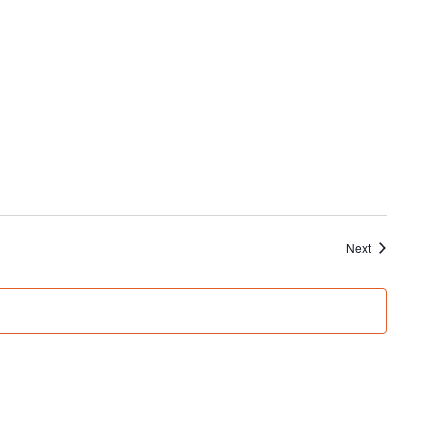
Events
Next