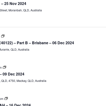
IV
h – 25 Nov 2024
TAE40122
(Part
treet, Moranbah, QLD, Australia
A)
Certificate
IV
E40122) – Part B – Brisbane – 06 Dec 2024
Training
and
Murarrie, QLD, Australia
Assessment
(TAE40122)
–
Part
B
Certificate
pm
IV
– 09 Dec 2024
TAE40122
(Part
QLD, 4750, Mackay, QLD, Australia
A)
Certificate
 pm
IV
AH – 16 Dec 2024
TAE40122