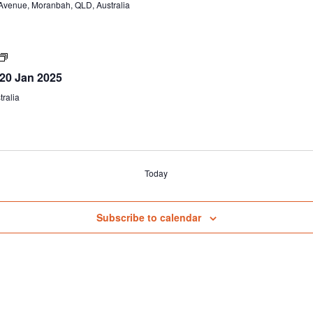
venue, Moranbah, QLD, Australia
–
S123
&
G2
(formerly
Certificate
G1,
IV
 20 Jan 2025
G2,
TAE40122
G8,
(Part
ralia
G9)
A)
Today
Subscribe to calendar