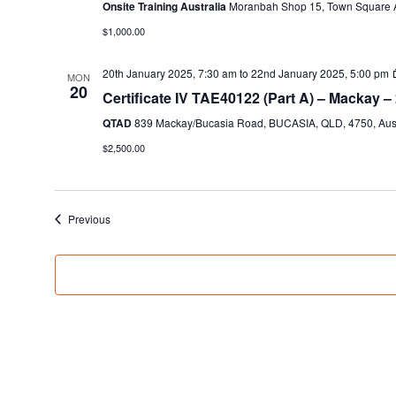
Onsite Training Australia
Moranbah Shop 15, Town Square A
$1,000.00
20th January 2025, 7:30 am
to
22nd January 2025, 5:00 pm
MON
20
Certificate IV TAE40122 (Part A) – Mackay –
QTAD
839 Mackay/Bucasia Road, BUCASIA, QLD, 4750, Aust
$2,500.00
Events
Previous