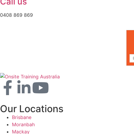
Call us
0408 869 869
Our Locations
Brisbane
Moranbah
Mackay