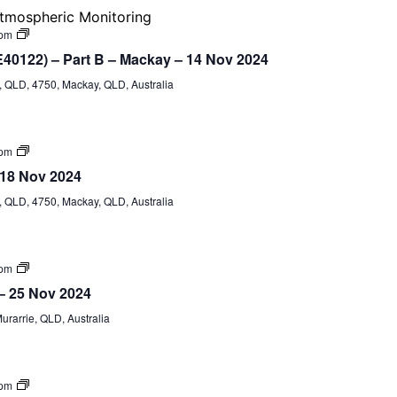
&
tmospheric Monitoring
G2
(formerly
Certificate
 pm
G1,
IV
E40122) – Part B – Mackay – 14 Nov 2024
G2,
Training
G8,
and
QLD, 4750, Mackay, QLD, Australia
G9)
Assessment
(TAE40122)
–
Part
B
Certificate
 pm
IV
 18 Nov 2024
TAE40122
(Part
QLD, 4750, Mackay, QLD, Australia
A)
Certificate
 pm
IV
 – 25 Nov 2024
TAE40122
(Part
Murarrie, QLD, Australia
A)
Certificate
 pm