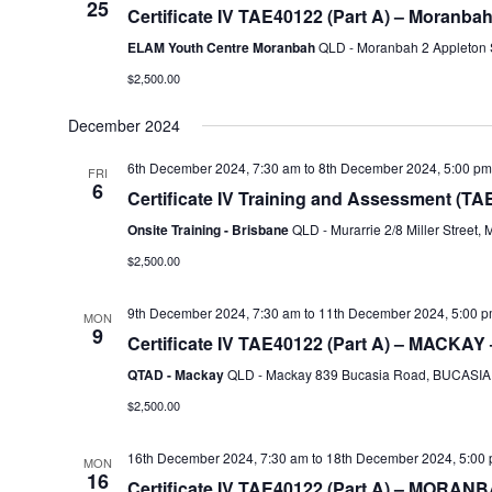
25
Certificate IV TAE40122 (Part A) – Moranba
ELAM Youth Centre Moranbah
QLD - Moranbah 2 Appleton S
$2,500.00
December 2024
6th December 2024, 7:30 am
to
8th December 2024, 5:00 pm
FRI
6
Certificate IV Training and Assessment (TA
Onsite Training - Brisbane
QLD - Murarrie 2/8 Miller Street, 
$2,500.00
9th December 2024, 7:30 am
to
11th December 2024, 5:00 
MON
9
Certificate IV TAE40122 (Part A) – MACKAY 
QTAD - Mackay
QLD - Mackay 839 Bucasia Road, BUCASIA, 
$2,500.00
16th December 2024, 7:30 am
to
18th December 2024, 5:00
MON
16
Certificate IV TAE40122 (Part A) – MORANB