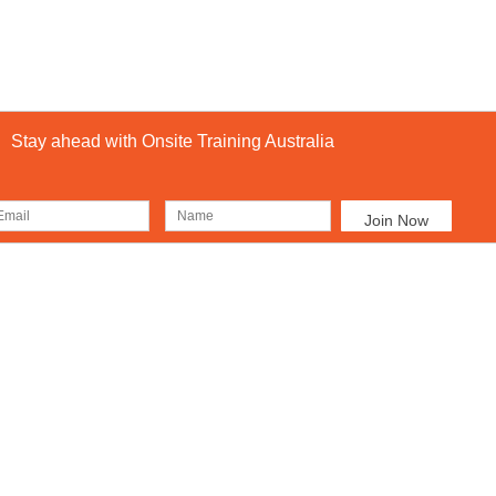
Stay ahead with Onsite Training Australia