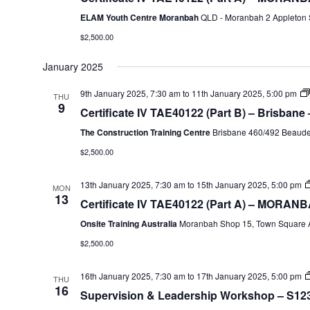
ELAM Youth Centre Moranbah
QLD - Moranbah 2 Appleton S
$2,500.00
January 2025
9th January 2025, 7:30 am
to
11th January 2025, 5:00 pm
THU
9
Certificate IV TAE40122 (Part B) – Brisbane
The Construction Training Centre
Brisbane 460/492 Beaudes
$2,500.00
13th January 2025, 7:30 am
to
15th January 2025, 5:00 pm
MON
13
Certificate IV TAE40122 (Part A) – MORANB
Onsite Training Australia
Moranbah Shop 15, Town Square A
$2,500.00
16th January 2025, 7:30 am
to
17th January 2025, 5:00 pm
THU
16
Supervision & Leadership Workshop – S123