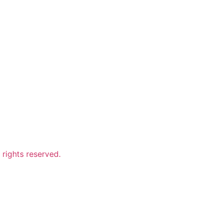
ights reserved.