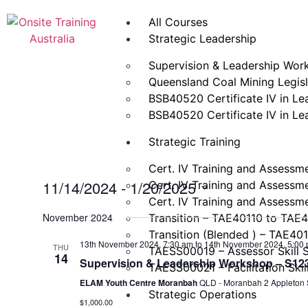
All Courses
Strategic Leadership
Supervision & Leadership Wor
Queensland Coal Mining Legisla
BSB40520 Certificate IV in L
BSB40520 Certificate IV in L
Strategic Training
Cert. IV Training and Assessm
11/14/2024
 - 
1/20/2025
Cert. IV Training and Assessm
Cert. IV Training and Assessm
Select
date.
November 2024
Transition – TAE40110 to TAE
Transition (Blended ) – TAE40
13th November 2024, 7:30 am
to
14th November 2024, 5:00
THU
TAESS00019 – Assessor Skill 
14
Supervision & Leadership Workshop – S123 
TAESS00021 – Facilitation Skil
ELAM Youth Centre Moranbah
QLD - Moranbah 2 Appleton S
Strategic Operations
$1,000.00