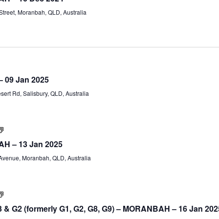
(Part
treet, Moranbah, QLD, Australia
A)
Certificate
IV
 – 09 Jan 2025
Training
and
ert Rd, Salisbury, QLD, Australia
Assessment
(TAE40122)
–
Part
B
Certificate
IV
AH – 13 Jan 2025
TAE40122
(Part
venue, Moranbah, QLD, Australia
A)
Supervision
&
 & G2 (formerly G1, G2, G8, G9) – MORANBAH – 16 Jan 202
Leadership
Workshop