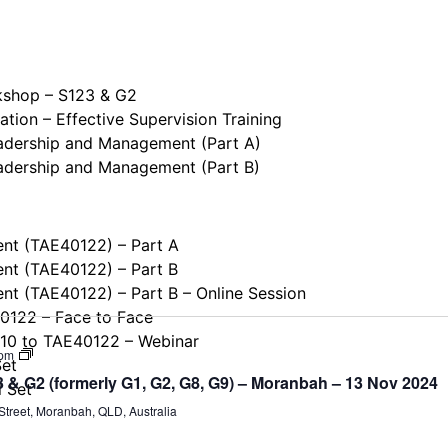
kshop – S123 & G2
tion – Effective Supervision Training
eadership and Management (Part A)
eadership and Management (Part B)
ent (TAE40122) – Part A
ent (TAE40122) – Part B
ent (TAE40122) – Part B – Online Session
40122 – Face to Face
110 to TAE40122 – Webinar
Supervision
 pm
Set
&
& G2 (formerly G1, G2, G8, G9) – Moranbah – 13 Nov 2024
Leadership
l Set
Workshop
treet, Moranbah, QLD, Australia
–
S123