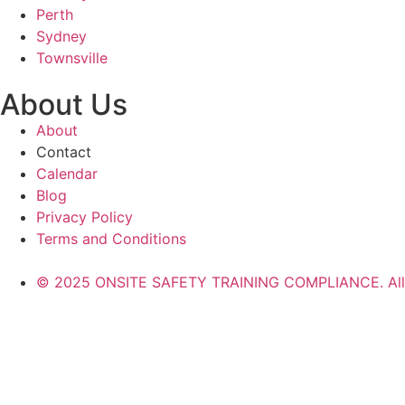
Perth
Sydney
Townsville
About Us
About
Contact
Calendar
Blog
Privacy Policy
Terms and Conditions
© 2025 ONSITE SAFETY TRAINING COMPLIANCE. All r