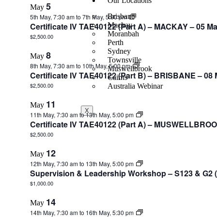
Our Locations
5
May
Brisbane
5th May, 7:30 am
to
7th May, 5:00 pm
Certificate IV TAE40122 (Part A) – MACKAY – 05 M
Mackay
Moranbah
$2,500.00
Perth
Sydney
8
May
Townsville
8th May, 7:30 am
to
10th May, 5:00 pm
Muswellbrook
Certificate IV TAE40122 (Part B) – BRISBANE – 08
Cairns
$2,500.00
Australia Webinar
11
May
X
11th May, 7:30 am
to
13th May, 5:00 pm
Certificate IV TAE40122 (Part A) – MUSWELLBROO
$2,500.00
12
May
12th May, 7:30 am
to
13th May, 5:00 pm
Supervision & Leadership Workshop – S123 & G2 (
$1,000.00
14
May
14th May, 7:30 am
to
16th May, 5:30 pm