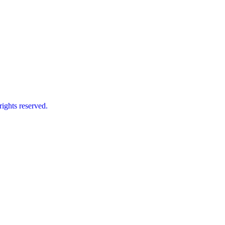
ts reserved.