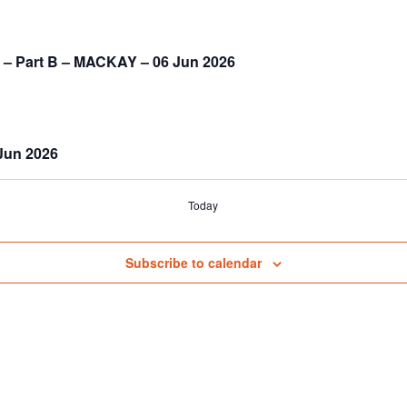
) – Part B – MACKAY – 06 Jun 2026
 Jun 2026
Today
Subscribe to calendar