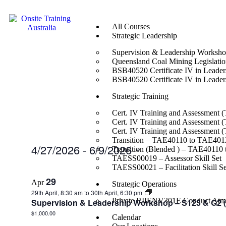
All Courses
Strategic Leadership
Supervision & Leadership Worksh
Queensland Coal Mining Legislation
BSB40520 Certificate IV in Leade
BSB40520 Certificate IV in Leade
Strategic Training
Cert. IV Training and Assessment 
Cert. IV Training and Assessment 
Cert. IV Training and Assessment 
Transition – TAE40110 to TAE4012
4/27/2026
 - 
6/9/2026
Transition (Blended ) – TAE40110
TAESS00019 – Assessor Skill Set
Select
TAESS00021 – Facilitation Skill Se
date.
29
Apr
Strategic Operations
29th April, 8:30 am
to
30th April, 6:30 pm
Private RIIENV301E Conduct Atmo
Supervision & Leadership Workshop – S123 & G2 (f
$1,000.00
Calendar