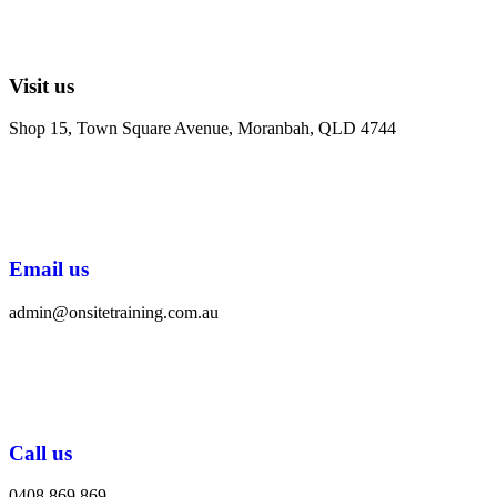
Visit us
Shop 15, Town Square Avenue, Moranbah, QLD 4744
Email us
admin@onsitetraining.com.au
Call us
0408 869 869