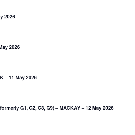
ay 2026
 May 2026
K – 11 May 2026
formerly G1, G2, G8, G9) – MACKAY – 12 May 2026