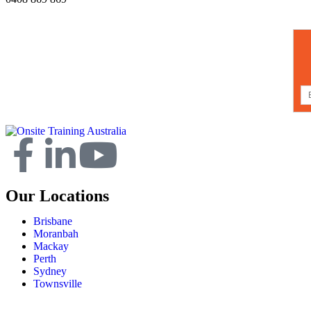
Our Locations
Brisbane
Moranbah
Mackay
Perth
Sydney
Townsville