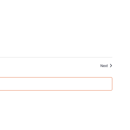
Events
Next