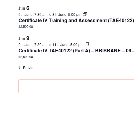
6
Jun
6th June, 7:30 am
to
8th June, 5:00 pm
Certificate IV Training and Assessment (TAE40122
$2,500.00
9
Jun
9th June, 7:30 am
to
11th June, 5:00 pm
Certificate IV TAE40122 (Part A) – BRISBANE – 09
$2,500.00
Events
Previous