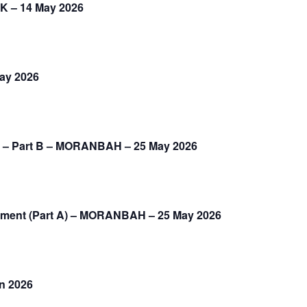
K – 14 May 2026
May 2026
2) – Part B – MORANBAH – 25 May 2026
gement (Part A) – MORANBAH – 25 May 2026
un 2026