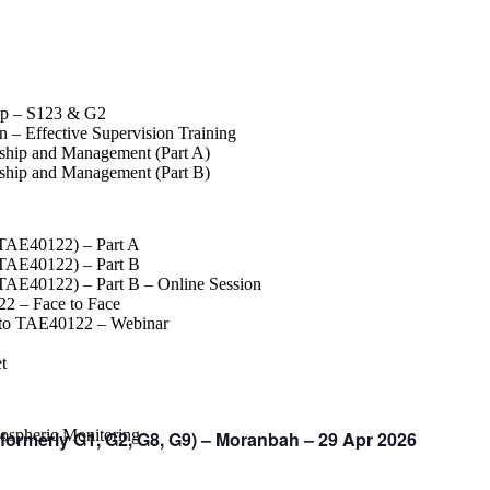
op – S123 & G2
 – Effective Supervision Training
rship and Management (Part A)
rship and Management (Part B)
(TAE40122) – Part A
(TAE40122) – Part B
(TAE40122) – Part B – Online Session
2 – Face to Face
 to TAE40122 – Webinar
t
spheric Monitoring
ormerly G1, G2, G8, G9) – Moranbah – 29 Apr 2026