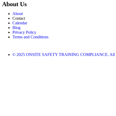
About Us
About
Contact
Calendar
Blog
Privacy Policy
Terms and Conditions
© 2025 ONSITE SAFETY TRAINING COMPLIANCE. All righ