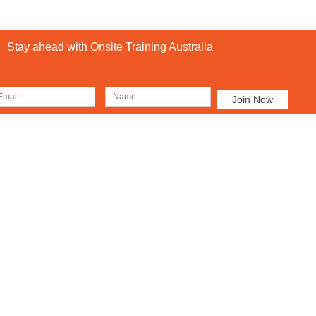
Stay ahead with Onsite Training Australia