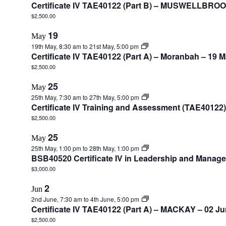
Certificate IV TAE40122 (Part B) – MUSWELLBROO
$2,500.00
19
May
19th May, 8:30 am
to
21st May, 5:00 pm
Certificate IV TAE40122 (Part A) – Moranbah – 19 
$2,500.00
25
May
25th May, 7:30 am
to
27th May, 5:00 pm
Certificate IV Training and Assessment (TAE4012
$2,500.00
25
May
25th May, 1:00 pm
to
28th May, 1:00 pm
BSB40520 Certificate IV in Leadership and Mana
$3,000.00
2
Jun
2nd June, 7:30 am
to
4th June, 5:00 pm
Certificate IV TAE40122 (Part A) – MACKAY – 02 J
$2,500.00