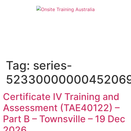
Tag:
series-
5233000000045206
Certificate IV Training and
Assessment (TAE40122) –
Part B – Townsville – 19 Dec
2026