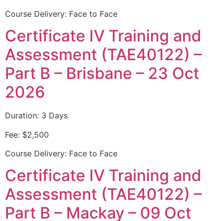
Course Delivery: Face to Face
Certificate IV Training and
Assessment (TAE40122) –
Part B – Brisbane – 23 Oct
2026
Duration: 3 Days
Fee: $2,500
Course Delivery: Face to Face
Certificate IV Training and
Assessment (TAE40122) –
Part B – Mackay – 09 Oct