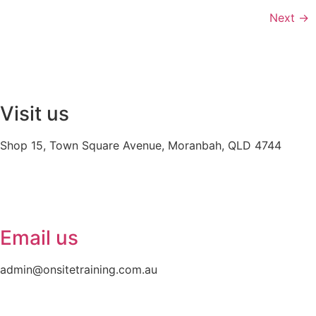
Next
→
Visit us
Shop 15, Town Square Avenue, Moranbah, QLD 4744
Email us
admin@onsitetraining.com.au