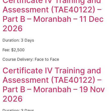
Certificate IV Training and
Assessment (TAE40122) –
Part B – Moranbah – 11 Dec
2026
Duration: 3 Days
Fee: $2,500
Course Delivery: Face to Face
Certificate IV Training and
Assessment (TAE40122) –
Part B – Moranbah – 19 Nov
2026
Duration: 3 Days