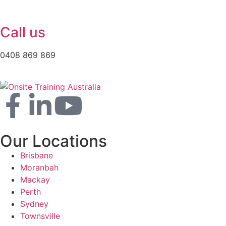
Call us
0408 869 869
Our Locations
Brisbane
Moranbah
Mackay
Perth
Sydney
Townsville