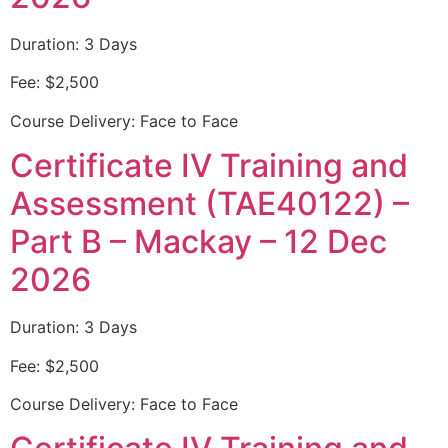
Duration: 3 Days
Fee: $2,500
Course Delivery: Face to Face
Certificate IV Training and
Assessment (TAE40122) –
Part B – Mackay – 12 Dec
2026
Duration: 3 Days
Fee: $2,500
Course Delivery: Face to Face