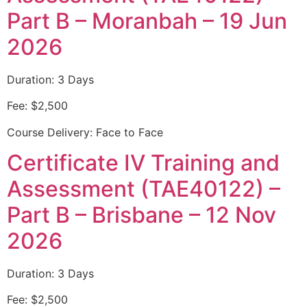
Part B – Moranbah – 19 Jun
2026
Duration: 3 Days
Fee: $2,500
Course Delivery: Face to Face
Certificate IV Training and
Assessment (TAE40122) –
Part B – Brisbane – 12 Nov
2026
Duration: 3 Days
Fee: $2,500