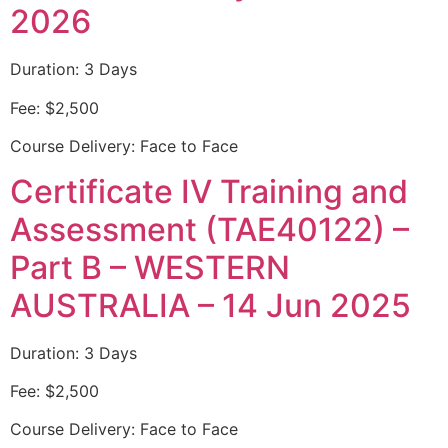
2026
Duration: 3 Days
Fee: $2,500
Course Delivery: Face to Face
Certificate IV Training and
Assessment (TAE40122) –
Part B – WESTERN
AUSTRALIA – 14 Jun 2025
Duration: 3 Days
Fee: $2,500
Course Delivery: Face to Face