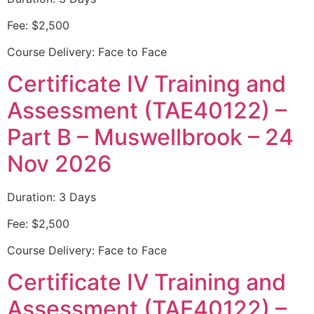
Fee: $2,500
Course Delivery: Face to Face
Certificate IV Training and
Assessment (TAE40122) –
Part B – Muswellbrook – 24
Nov 2026
Duration: 3 Days
Fee: $2,500
Course Delivery: Face to Face
Certificate IV Training and
Assessment (TAE40122) –